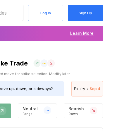
Log In
Sign Up
Learn More
ike Trade
 move for strike selection. Modify later.
ove up, down, or sideways?
Expiry •
Sep 4
Neutral
Bearish
Range
Down