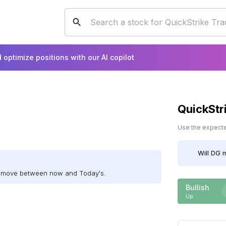
 optimize positions with our AI copilot
QuickStr
Use the expected
Will
DG
m
ll move between now and Today's.
Bullish
Up