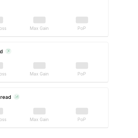
oss
Max Gain
PoP
ad
oss
Max Gain
PoP
pread
oss
Max Gain
PoP