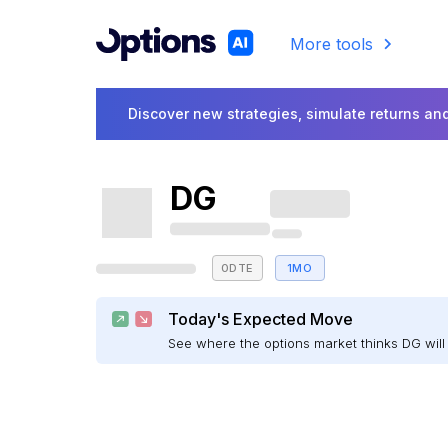
More tools
Discover new strategies, simulate returns and
DG
0DTE
1MO
Today's Expected Move
See where the options market thinks DG wi