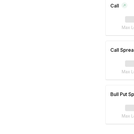
Call
Max L
Call Spre
Max L
Bull Put S
Max L