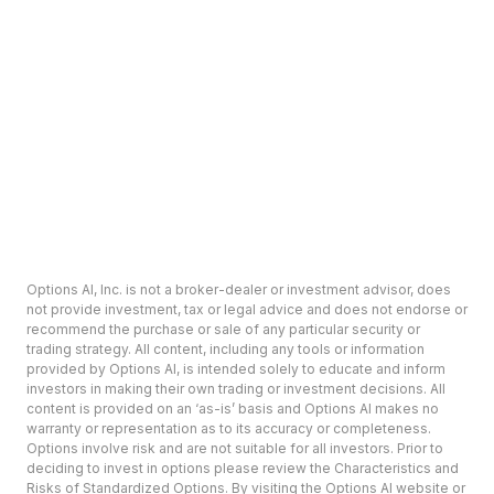
Options AI, Inc. is not a broker-dealer or investment advisor, does
not provide investment, tax or legal advice and does not endorse or
recommend the purchase or sale of any particular security or
trading strategy. All content, including any tools or information
provided by Options AI, is intended solely to educate and inform
investors in making their own trading or investment decisions. All
content is provided on an ‘as-is’ basis and Options AI makes no
warranty or representation as to its accuracy or completeness.
Options involve risk and are not suitable for all investors. Prior to
deciding to invest in options please review the Characteristics and
Risks of Standardized Options. By visiting the Options AI website or