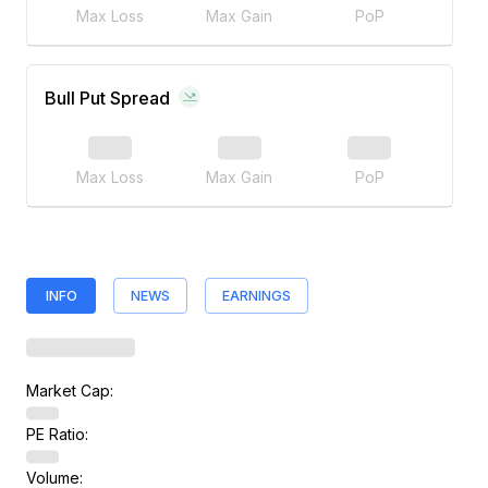
Max Loss
Max Gain
PoP
Bull Put Spread
Max Loss
Max Gain
PoP
INFO
NEWS
EARNINGS
Market Cap:
PE Ratio:
Volume: