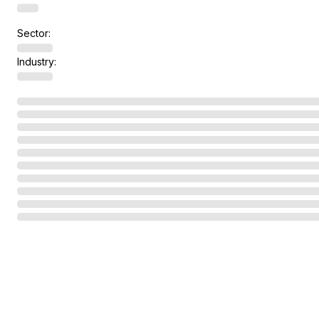
Sector:
Industry: