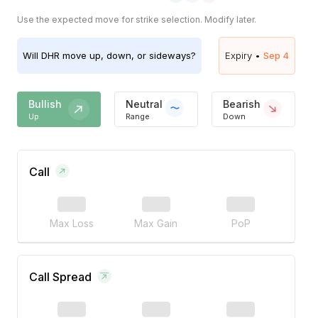
Use the expected move for strike selection. Modify later.
Will
DHR
move up, down, or sideways?
Expiry •
Sep 4
Bullish
Neutral
Bearish
Up
Range
Down
Call
Max Loss
Max Gain
PoP
Call Spread