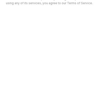
using any of its services, you agree to our Terms of Service.