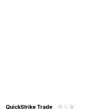
QuickStrike Trade