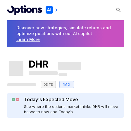
Discover new strategies, simulate returns and
optimize positions with our AI copilot
Learn More
DHR
0DTE
1MO
Today's Expected Move
See where the options market thinks DHR will move
between now and Today's.