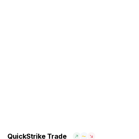
QuickStrike Trade