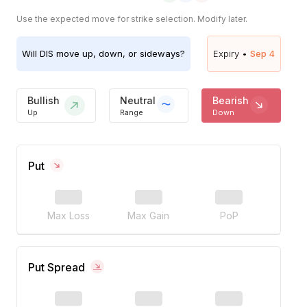
Use the expected move for strike selection. Modify later.
Will
DIS
move up, down, or sideways?
Expiry •
Sep 4
Bullish
Neutral
Bearish
Up
Range
Down
Put
Max Loss
Max Gain
PoP
Put Spread