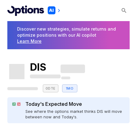
Discover new strategies, simulate returns and
optimize positions with our AI copilot
Learn More
DIS
0DTE
1MO
Today's Expected Move
See where the options market thinks DIS will move
between now and Today's.