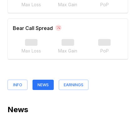
Max Loss
Max Gain
PoP
Bear Call Spread
Max Loss
Max Gain
PoP
INFO
NEWS
EARNINGS
News