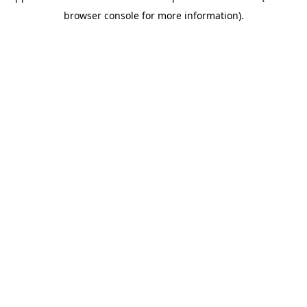
browser console for more information)
.