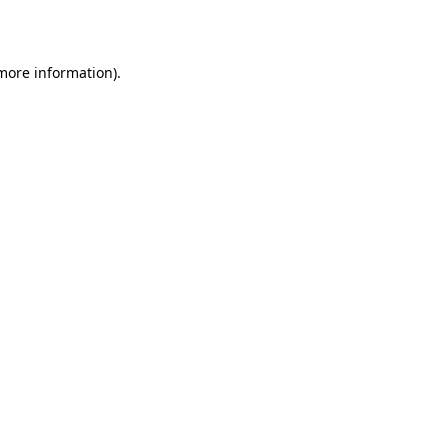
 more information)
.