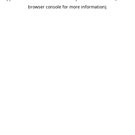
browser console for more information)
.