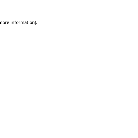
 more information)
.