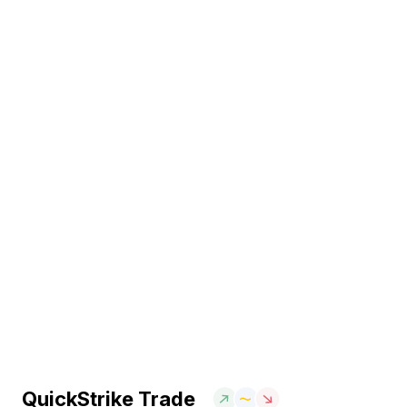
QuickStrike Trade