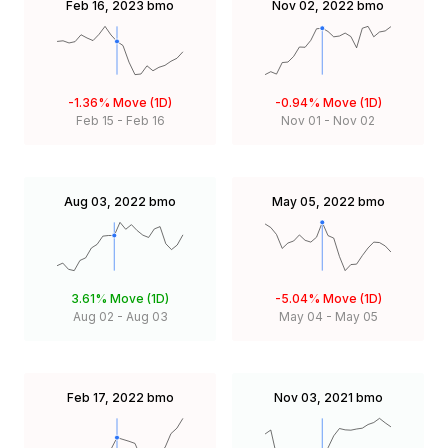
Feb 16, 2023
bmo
Nov 02, 2022
bmo
-1.36%
Move (1D)
-0.94%
Move (1D)
Feb 15
-
Feb 16
Nov 01
-
Nov 02
Aug 03, 2022
bmo
May 05, 2022
bmo
3.61%
Move (1D)
-5.04%
Move (1D)
Aug 02
-
Aug 03
May 04
-
May 05
Feb 17, 2022
bmo
Nov 03, 2021
bmo