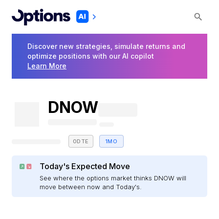
Discover new strategies, simulate returns and
optimize positions with our AI copilot
Learn More
DNOW
0DTE
1MO
Today's Expected Move
See where the options market thinks DNOW will
move between now and Today's.