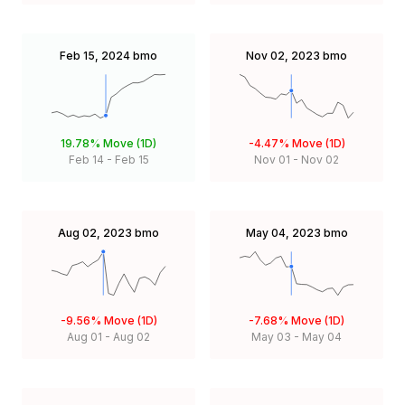
Feb 15, 2024
bmo
Nov 02, 2023
bmo
19.78%
Move (1D)
-4.47%
Move (1D)
Feb 14
-
Feb 15
Nov 01
-
Nov 02
Aug 02, 2023
bmo
May 04, 2023
bmo
-9.56%
Move (1D)
-7.68%
Move (1D)
Aug 01
-
Aug 02
May 03
-
May 04