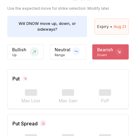
Use the expected move for strike selection. Modify later.
Will
DNOW
move up, down, or
Expiry •
Aug 21
sideways?
Bullish
Neutral
Bearish
Up
Range
Down
Put
Max Loss
Max Gain
PoP
Put Spread