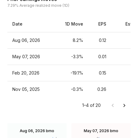
7.29%
Average realized move (1D)
Date
1D Move
EPS
Estim
Aug 06, 2026
8.2%
0.12
May 07, 2026
-3.3%
0.01
Feb 20, 2026
-19.1%
0.15
Nov 05, 2025
-0.3%
0.26
1–4 of 20
Aug 06, 2026
bmo
May 07, 2026
bmo