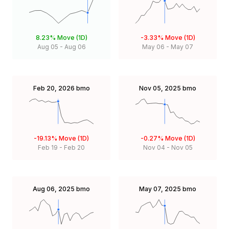
8.23%
Move (1D)
-3.33%
Move (1D)
Aug 05
-
Aug 06
May 06
-
May 07
Feb 20, 2026
bmo
Nov 05, 2025
bmo
-19.13%
Move (1D)
-0.27%
Move (1D)
Feb 19
-
Feb 20
Nov 04
-
Nov 05
Aug 06, 2025
bmo
May 07, 2025
bmo