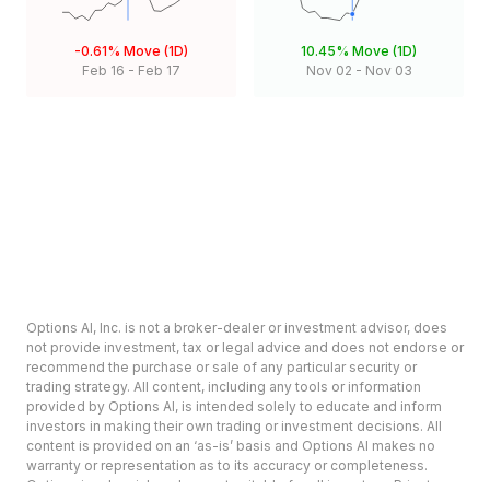
-0.61%
Move (1D)
10.45%
Move (1D)
Feb 16
-
Feb 17
Nov 02
-
Nov 03
Options AI, Inc. is not a broker-dealer or investment advisor, does
not provide investment, tax or legal advice and does not endorse or
recommend the purchase or sale of any particular security or
trading strategy. All content, including any tools or information
provided by Options AI, is intended solely to educate and inform
investors in making their own trading or investment decisions. All
content is provided on an ‘as-is’ basis and Options AI makes no
warranty or representation as to its accuracy or completeness.
Options involve risk and are not suitable for all investors. Prior to