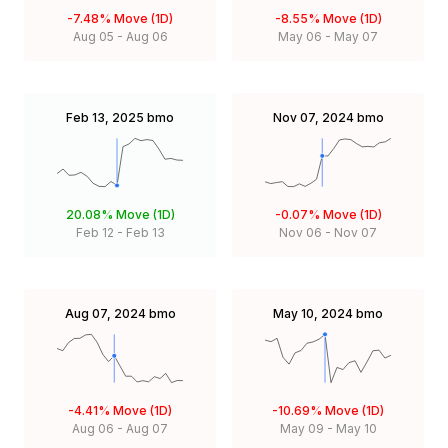
-7.48%
Move (1D)
-8.55%
Move (1D)
Aug 05
-
Aug 06
May 06
-
May 07
Feb 13, 2025
bmo
Nov 07, 2024
bmo
20.08%
Move (1D)
-0.07%
Move (1D)
Feb 12
-
Feb 13
Nov 06
-
Nov 07
Aug 07, 2024
bmo
May 10, 2024
bmo
-4.41%
Move (1D)
-10.69%
Move (1D)
Aug 06
-
Aug 07
May 09
-
May 10