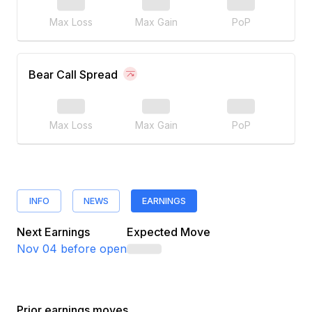
Max Loss
Max Gain
PoP
Bear Call Spread
Max Loss
Max Gain
PoP
INFO
NEWS
EARNINGS
Next Earnings
Expected Move
Nov 04
before open
Prior earnings moves