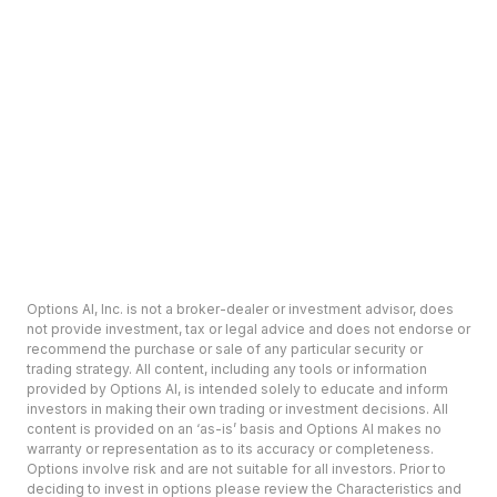
Options AI, Inc. is not a broker-dealer or investment advisor, does
not provide investment, tax or legal advice and does not endorse or
recommend the purchase or sale of any particular security or
trading strategy. All content, including any tools or information
provided by Options AI, is intended solely to educate and inform
investors in making their own trading or investment decisions. All
content is provided on an ‘as-is’ basis and Options AI makes no
warranty or representation as to its accuracy or completeness.
Options involve risk and are not suitable for all investors. Prior to
deciding to invest in options please review the Characteristics and