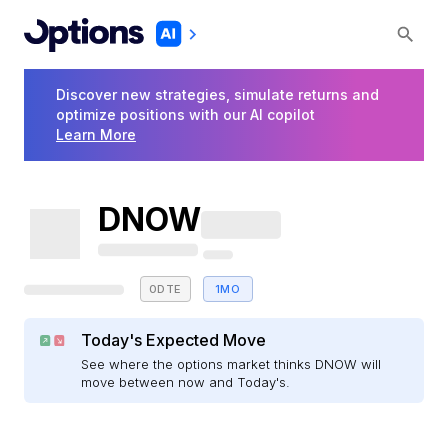
Discover new strategies, simulate returns and
optimize positions with our AI copilot
Learn More
DNOW
0DTE
1MO
Today's Expected Move
See where the options market thinks DNOW will
move between now and Today's.