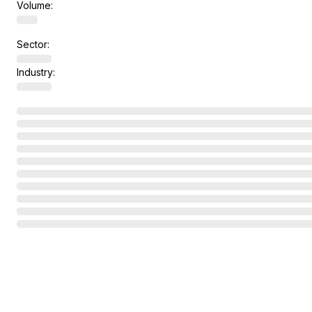
Volume:
Sector:
Industry: