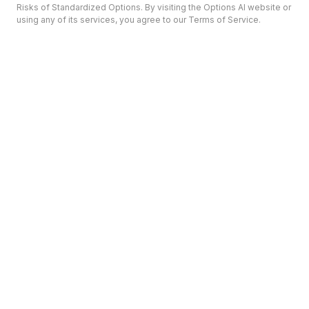
Risks of Standardized Options. By visiting the Options AI website or
using any of its services, you agree to our Terms of Service.