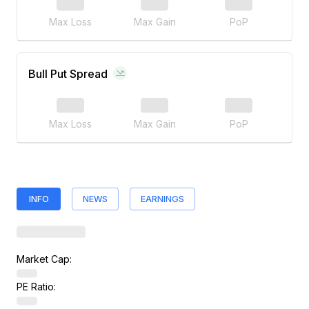
Max Loss
Max Gain
PoP
Bull Put Spread
Max Loss
Max Gain
PoP
INFO
NEWS
EARNINGS
Market Cap:
PE Ratio: