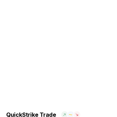
QuickStrike Trade