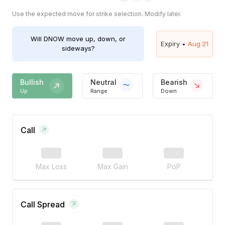
Use the expected move for strike selection. Modify later.
Will
DNOW
move up, down, or
Expiry •
Aug 21
sideways?
Bullish
Neutral
Bearish
Up
Range
Down
Call
Max Loss
Max Gain
PoP
Call Spread