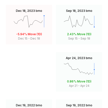
Dec 18, 2023
bmo
Sep 18, 2023
bmo
-5.94%
Move (1D)
2.43%
Move (1D)
Dec 15
-
Dec 18
Sep 15
-
Sep 18
Apr 24, 2023
bmo
0.86%
Move (1D)
Apr 21
-
Apr 24
Dec 19, 2022
bmo
Sep 19, 2022
bmo