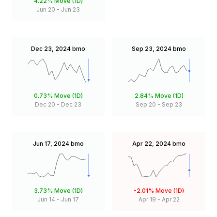
4.22%
Move (1D)
Jun 20
-
Jun 23
Dec 23, 2024
bmo
Sep 23, 2024
bmo
0.73%
Move (1D)
2.84%
Move (1D)
Dec 20
-
Dec 23
Sep 20
-
Sep 23
Jun 17, 2024
bmo
Apr 22, 2024
bmo
3.73%
Move (1D)
-2.01%
Move (1D)
Jun 14
-
Jun 17
Apr 19
-
Apr 22