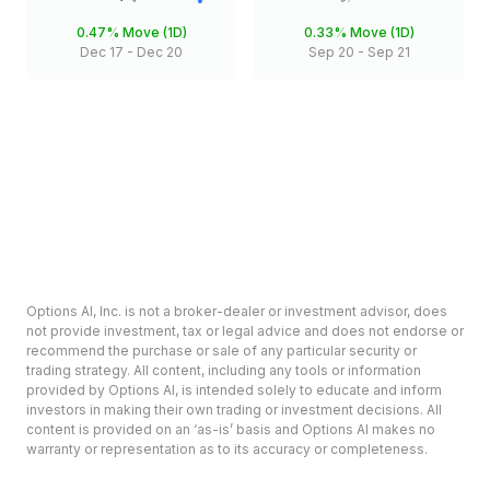
0.47%
Move (1D)
0.33%
Move (1D)
Dec 17
-
Dec 20
Sep 20
-
Sep 21
Options AI, Inc. is not a broker-dealer or investment advisor, does
not provide investment, tax or legal advice and does not endorse or
recommend the purchase or sale of any particular security or
trading strategy. All content, including any tools or information
provided by Options AI, is intended solely to educate and inform
investors in making their own trading or investment decisions. All
content is provided on an ‘as-is’ basis and Options AI makes no
warranty or representation as to its accuracy or completeness.
Options involve risk and are not suitable for all investors. Prior to
deciding to invest in options please review the Characteristics and