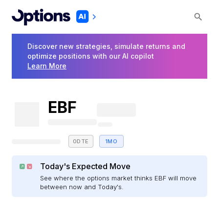
Discover new strategies, simulate returns and
optimize positions with our AI copilot
Learn More
EBF
0DTE
1MO
Today's Expected Move
See where the options market thinks EBF will move
between now and Today's.