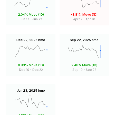
2.04%
Move (1D)
-8.81%
Move (1D)
Jun 17
-
Jun 22
Apr 17
-
Apr 20
Dec 22, 2025
bmo
Sep 22, 2025
bmo
0.83%
Move (1D)
2.48%
Move (1D)
Dec 19
-
Dec 22
Sep 19
-
Sep 22
Jun 23, 2025
bmo