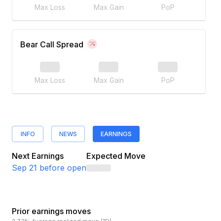
Max Loss
Max Gain
PoP
Bear Call Spread
Max Loss
Max Gain
PoP
INFO
NEWS
EARNINGS
Next Earnings
Expected Move
Sep 21
before open
Prior earnings moves