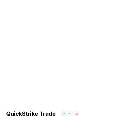
QuickStrike Trade