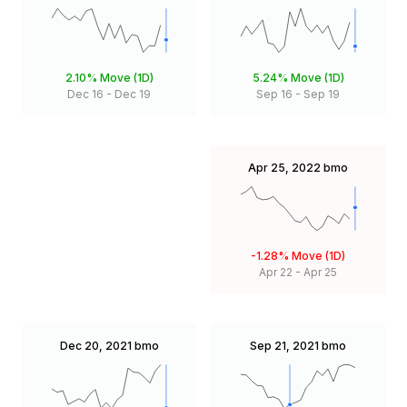
2.10%
Move (1D)
5.24%
Move (1D)
Dec 16
-
Dec 19
Sep 16
-
Sep 19
Apr 25, 2022
bmo
-1.28%
Move (1D)
Apr 22
-
Apr 25
Dec 20, 2021
bmo
Sep 21, 2021
bmo