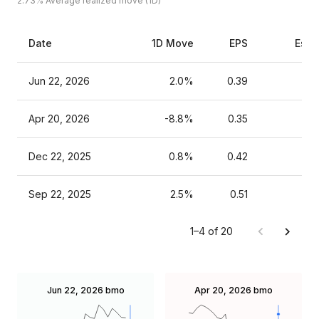
2.73%
Average realized move (1D)
Date
1D Move
EPS
Esti
Jun 22, 2026
2.0%
0.39
Apr 20, 2026
-8.8%
0.35
Dec 22, 2025
0.8%
0.42
Sep 22, 2025
2.5%
0.51
1–4 of 20
Jun 22, 2026
bmo
Apr 20, 2026
bmo