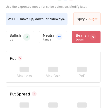
Use the expected move for strike selection. Modify later.
Will
EBF
move up, down, or sideways?
Expiry •
Aug 21
Bullish
Neutral
Bearish
Up
Range
Down
Put
Max Loss
Max Gain
PoP
Put Spread