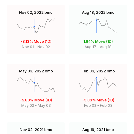
Nov 02, 2022
bmo
Aug 18, 2022
bmo
-8.13%
Move (1D)
1.84%
Move (1D)
Nov 01
-
Nov 02
Aug 17
-
Aug 18
May 03, 2022
bmo
Feb 03, 2022
bmo
-5.80%
Move (1D)
-5.03%
Move (1D)
May 02
-
May 03
Feb 02
-
Feb 03
Nov 02, 2021
bmo
Aug 19, 2021
bmo