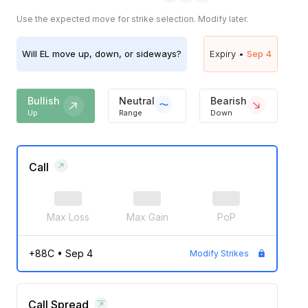
Use the expected move for strike selection. Modify later.
Will
EL
move up, down, or sideways?
Expiry •
Sep 4
Bullish
Neutral
Bearish
Up
Range
Down
Call
Max Loss
Max Gain
PoP
+88C
•
Sep 4
Modify Strikes
Call Spread