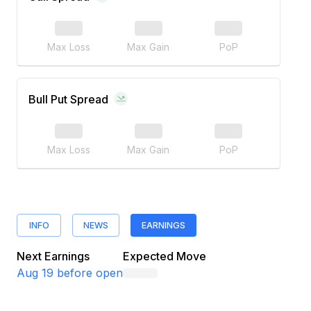
Max Loss
Max Gain
PoP
Bull Put Spread
Max Loss
Max Gain
PoP
INFO
NEWS
EARNINGS
Next Earnings
Expected Move
Aug 19
before open