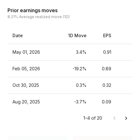
Prior earnings moves
8.21%
Average realized move (1D)
Date
1D Move
EPS
Es
May 01, 2026
3.4%
0.91
Feb 05, 2026
-19.2%
0.89
Oct 30, 2025
0.3%
0.32
Aug 20, 2025
-3.7%
0.09
1–4 of 20