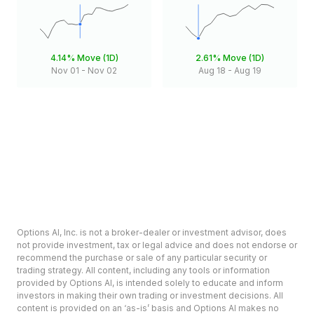
4.14%
Move (1D)
2.61%
Move (1D)
Nov 01
-
Nov 02
Aug 18
-
Aug 19
Options AI, Inc. is not a broker-dealer or investment advisor, does
not provide investment, tax or legal advice and does not endorse or
recommend the purchase or sale of any particular security or
trading strategy. All content, including any tools or information
provided by Options AI, is intended solely to educate and inform
investors in making their own trading or investment decisions. All
content is provided on an ‘as-is’ basis and Options AI makes no