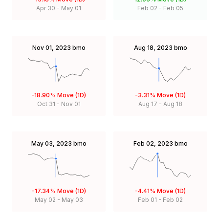
Apr 30
-
May 01
Feb 02
-
Feb 05
Nov 01, 2023
bmo
Aug 18, 2023
bmo
-18.90%
Move (1D)
-3.31%
Move (1D)
Oct 31
-
Nov 01
Aug 17
-
Aug 18
May 03, 2023
bmo
Feb 02, 2023
bmo
-17.34%
Move (1D)
-4.41%
Move (1D)
May 02
-
May 03
Feb 01
-
Feb 02