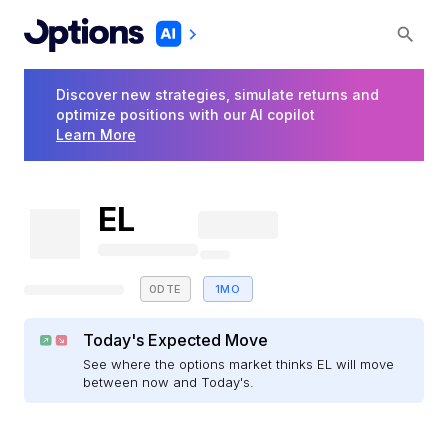
Discover new strategies, simulate returns and
optimize positions with our AI copilot
Learn More
EL
0DTE
1MO
Today's Expected Move
See where the options market thinks EL will move
between now and Today's.
E