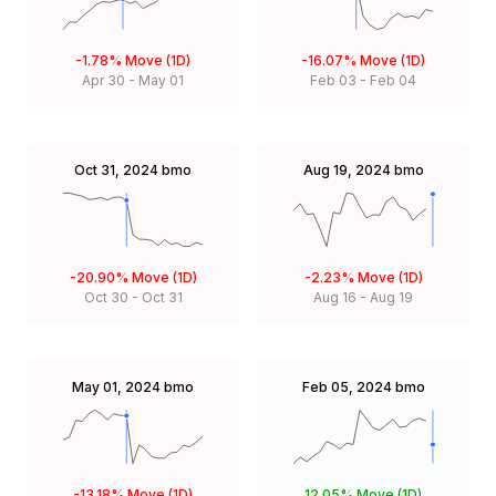
-1.78%
Move (1D)
-16.07%
Move (1D)
Apr 30
-
May 01
Feb 03
-
Feb 04
Oct 31, 2024
bmo
Aug 19, 2024
bmo
-20.90%
Move (1D)
-2.23%
Move (1D)
Oct 30
-
Oct 31
Aug 16
-
Aug 19
May 01, 2024
bmo
Feb 05, 2024
bmo
-13.18%
Move (1D)
12.05%
Move (1D)