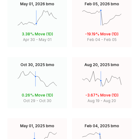
May 01, 2026
bmo
Feb 05, 2026
bmo
3.38%
Move (1D)
-19.19%
Move (1D)
Apr 30
-
May 01
Feb 04
-
Feb 05
Oct 30, 2025
bmo
Aug 20, 2025
bmo
0.26%
Move (1D)
-3.67%
Move (1D)
Oct 29
-
Oct 30
Aug 19
-
Aug 20
May 01, 2025
bmo
Feb 04, 2025
bmo