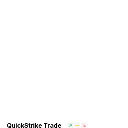
QuickStrike Trade