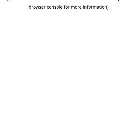
browser console for more information)
.