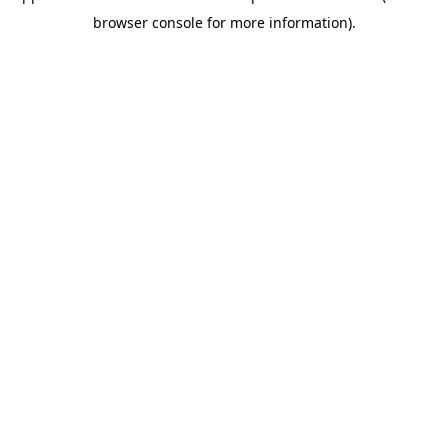
browser console for more information)
.