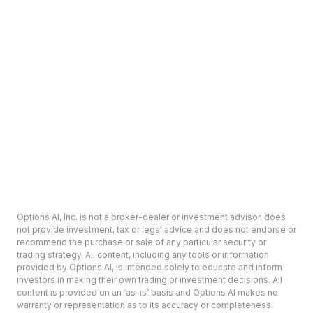
Options AI, Inc. is not a broker-dealer or investment advisor, does
not provide investment, tax or legal advice and does not endorse or
recommend the purchase or sale of any particular security or
trading strategy. All content, including any tools or information
provided by Options AI, is intended solely to educate and inform
investors in making their own trading or investment decisions. All
content is provided on an ‘as-is’ basis and Options AI makes no
warranty or representation as to its accuracy or completeness.