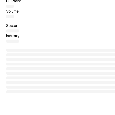
PE Ratio:
Volume:
Sector:
Industry: