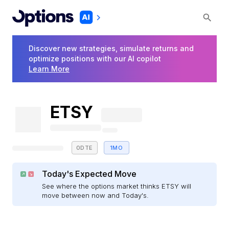
Discover new strategies, simulate returns and
optimize positions with our AI copilot
Learn More
ETSY
0DTE
1MO
Today's Expected Move
See where the options market thinks ETSY will
move between now and Today's.