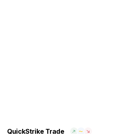
QuickStrike Trade