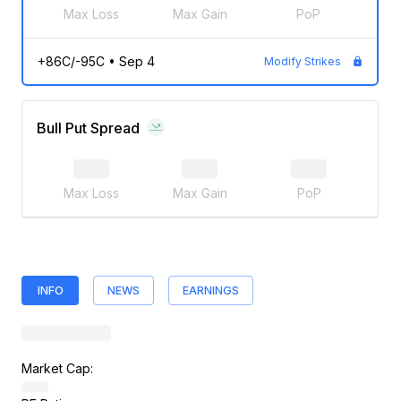
Max Loss
Max Gain
PoP
+86C/-95C
•
Sep 4
Modify Strikes
Bull Put Spread
Max Loss
Max Gain
PoP
INFO
NEWS
EARNINGS
Market Cap: