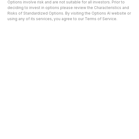
Options involve risk and are not suitable for all investors. Prior to
deciding to invest in options please review the Characteristics and
Risks of Standardized Options. By visiting the Options AI website or
using any of its services, you agree to our Terms of Service.