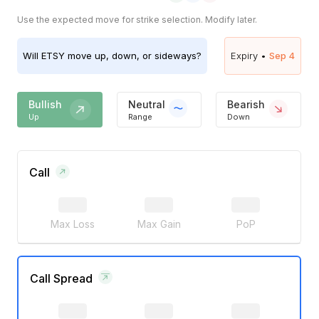
Use the expected move for strike selection. Modify later.
Will
ETSY
move up, down, or sideways?
Expiry •
Sep 4
Bullish
Neutral
Bearish
Up
Range
Down
Call
Max Loss
Max Gain
PoP
Call Spread