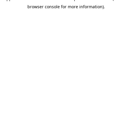
browser console for more information)
.