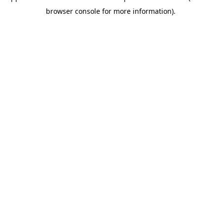
browser console for more information)
.