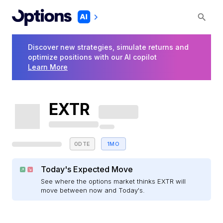
Discover new strategies, simulate returns and
optimize positions with our AI copilot
Learn More
EXTR
0DTE
1MO
Today's Expected Move
See where the options market thinks EXTR will
move between now and Today's.