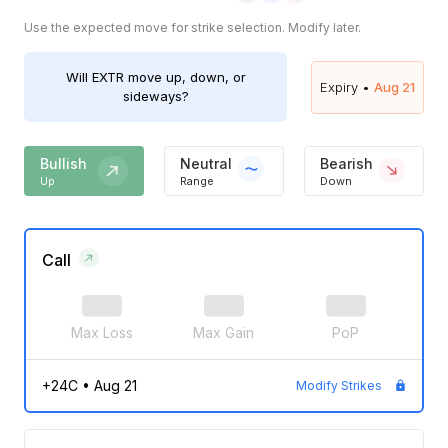
Use the expected move for strike selection. Modify later.
Will
EXTR
move up, down, or
Expiry •
Aug 21
sideways?
Bullish
Neutral
Bearish
Up
Range
Down
Call
Max Loss
Max Gain
PoP
+24C
•
Aug 21
Modify Strikes