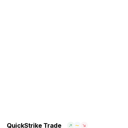
QuickStrike Trade