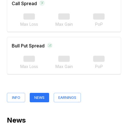
Call Spread
Max Loss
Max Gain
PoP
Bull Put Spread
Max Loss
Max Gain
PoP
INFO
NEWS
EARNINGS
News