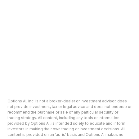
Options AI, Inc. is not a broker-dealer or investment advisor, does
not provide investment, tax or legal advice and does not endorse or
recommend the purchase or sale of any particular security or
trading strategy. All content, including any tools or information
provided by Options AI, is intended solely to educate and inform
investors in making their own trading or investment decisions. All
content is provided on an ‘as-is’ basis and Options AI makes no