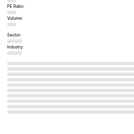
PE Ratio:
Volume:
Sector:
Industry: