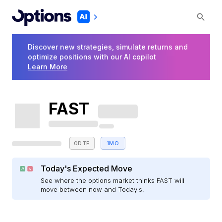
Discover new strategies, simulate returns and
optimize positions with our AI copilot
Learn More
FAST
0DTE
1MO
Today's Expected Move
See where the options market thinks FAST will
move between now and Today's.