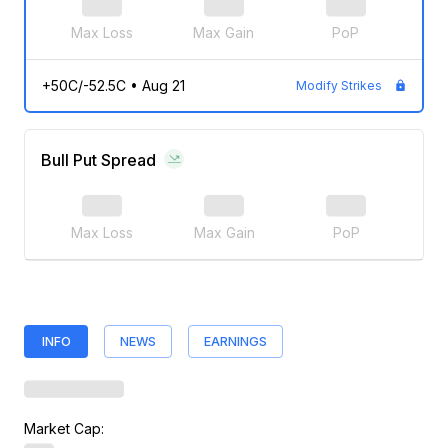
Max Loss
Max Gain
PoP
+50C/-52.5C
•
Aug 21
Modify Strikes
Bull Put Spread
Max Loss
Max Gain
PoP
INFO
NEWS
EARNINGS
Market Cap: