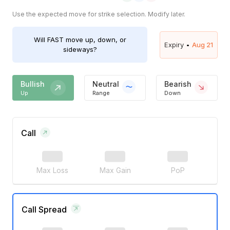
Use the expected move for strike selection. Modify later.
Will
FAST
move up, down, or
Expiry •
Aug 21
sideways?
Bullish
Neutral
Bearish
Up
Range
Down
Call
Max Loss
Max Gain
PoP
Call Spread