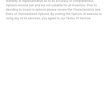
warranty or representation as to its accuracy or completeness.
Options involve risk and are not suitable for all investors. Prior to
deciding to invest in options please review the Characteristics and
Risks of Standardized Options. By visiting the Options AI website or
using any of its services, you agree to our Terms of Service.