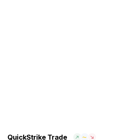
QuickStrike Trade