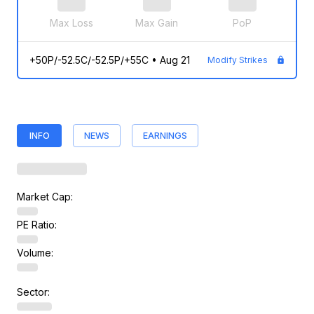
Max Loss
Max Gain
PoP
+50P/-52.5C/-52.5P/+55C
•
Aug 21
Modify Strikes
INFO
NEWS
EARNINGS
Market Cap:
PE Ratio:
Volume:
Sector: