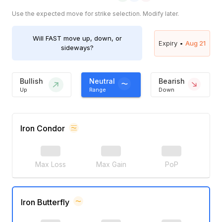
Use the expected move for strike selection. Modify later.
Will
FAST
move up, down, or
Expiry •
Aug 21
sideways?
Bullish
Neutral
Bearish
Up
Range
Down
Iron Condor
Max Loss
Max Gain
PoP
Iron Butterfly