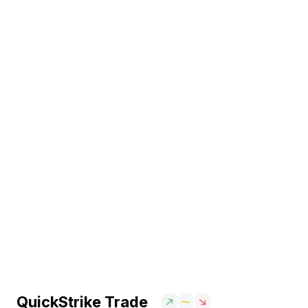
QuickStrike Trade