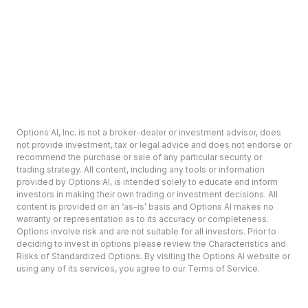
Options AI, Inc. is not a broker-dealer or investment advisor, does
not provide investment, tax or legal advice and does not endorse or
recommend the purchase or sale of any particular security or
trading strategy. All content, including any tools or information
provided by Options AI, is intended solely to educate and inform
investors in making their own trading or investment decisions. All
content is provided on an ‘as-is’ basis and Options AI makes no
warranty or representation as to its accuracy or completeness.
Options involve risk and are not suitable for all investors. Prior to
deciding to invest in options please review the Characteristics and
Risks of Standardized Options. By visiting the Options AI website or
using any of its services, you agree to our Terms of Service.