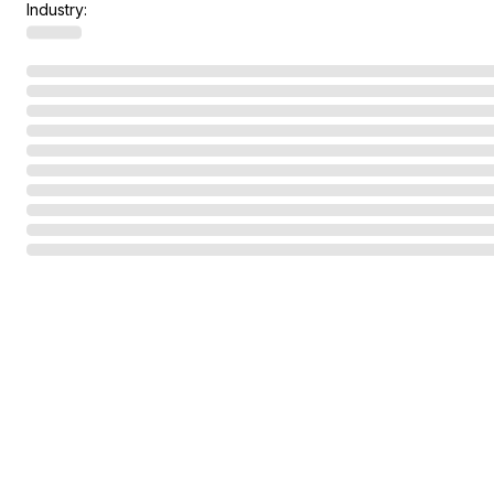
Industry: