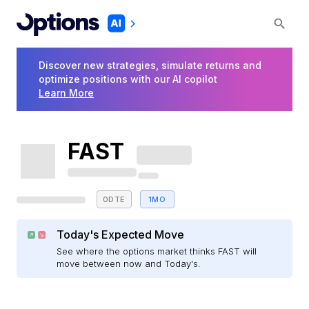
Discover new strategies, simulate returns and
optimize positions with our AI copilot
Learn More
FAST
0DTE
1MO
Today's Expected Move
See where the options market thinks FAST will
move between now and Today's.