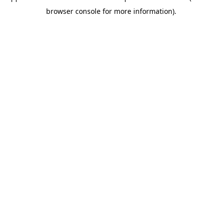
browser console for more information)
.