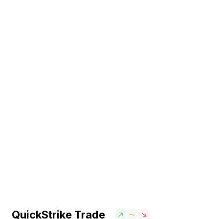
QuickStrike Trade