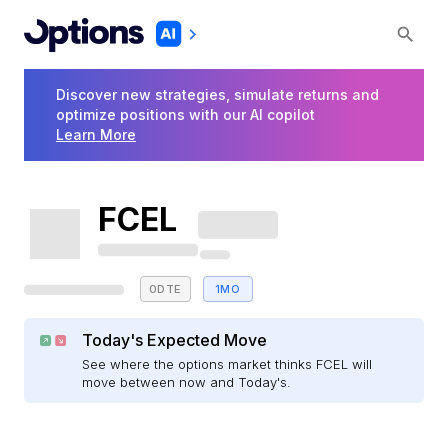
Discover new strategies, simulate returns and
optimize positions with our AI copilot
Learn More
FCEL
0DTE
1MO
Today's Expected Move
See where the options market thinks FCEL will
move between now and Today's.