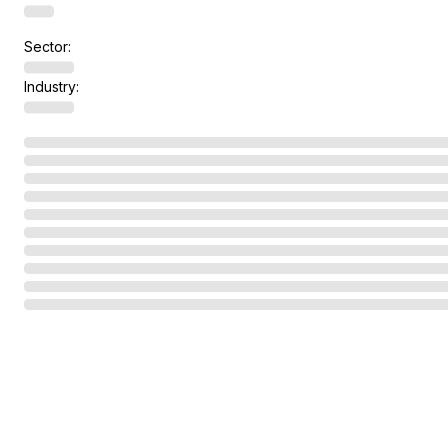
Sector:
Industry: