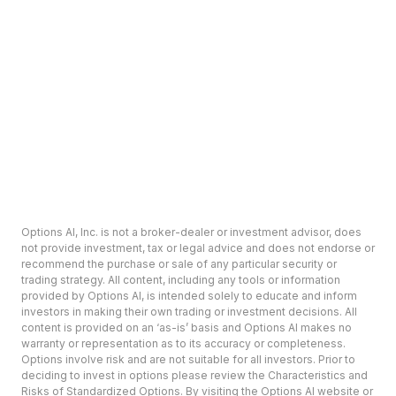
Options AI, Inc. is not a broker-dealer or investment advisor, does
not provide investment, tax or legal advice and does not endorse or
recommend the purchase or sale of any particular security or
trading strategy. All content, including any tools or information
provided by Options AI, is intended solely to educate and inform
investors in making their own trading or investment decisions. All
content is provided on an ‘as-is’ basis and Options AI makes no
warranty or representation as to its accuracy or completeness.
Options involve risk and are not suitable for all investors. Prior to
deciding to invest in options please review the Characteristics and
Risks of Standardized Options. By visiting the Options AI website or