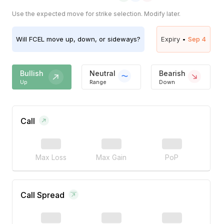
Use the expected move for strike selection. Modify later.
Will
FCEL
move up, down, or sideways?
Expiry •
Sep 4
Bullish
Neutral
Bearish
Up
Range
Down
Call
Max Loss
Max Gain
PoP
Call Spread