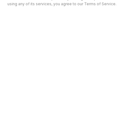
using any of its services, you agree to our Terms of Service.