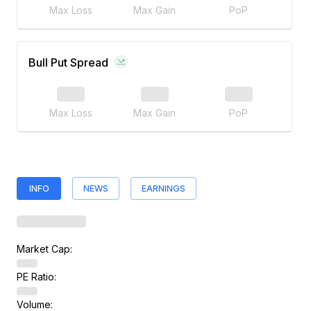
Max Loss
Max Gain
PoP
Bull Put Spread
Max Loss
Max Gain
PoP
INFO
NEWS
EARNINGS
Market Cap:
PE Ratio:
Volume: