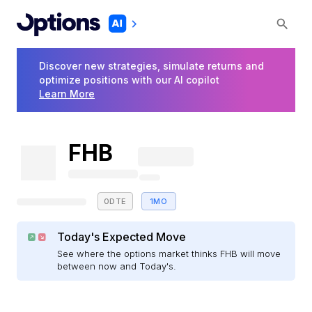
Discover new strategies, simulate returns and
optimize positions with our AI copilot
Learn More
FHB
0DTE
1MO
Today's Expected Move
See where the options market thinks FHB will move
between now and Today's.