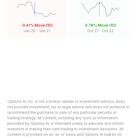
-0.41%
Move (1D)
0.78%
Move (1D)
Jan 20
-
Jan 21
Oct 21
-
Oct 22
Options AI, Inc. is not a broker-dealer or investment advisor, does
not provide investment, tax or legal advice and does not endorse or
recommend the purchase or sale of any particular security or
trading strategy. All content, including any tools or information
provided by Options AI, is intended solely to educate and inform
investors in making their own trading or investment decisions. All
content is provided on an ‘as-is’ basis and Options AI makes no