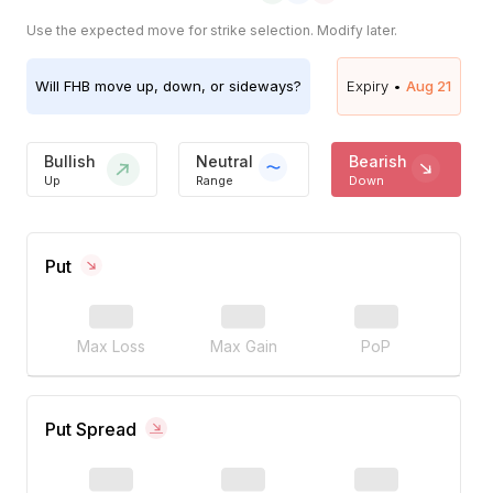
Use the expected move for strike selection. Modify later.
Will
FHB
move up, down, or sideways?
Expiry •
Aug 21
Bullish
Neutral
Bearish
Up
Range
Down
Put
Max Loss
Max Gain
PoP
Put Spread