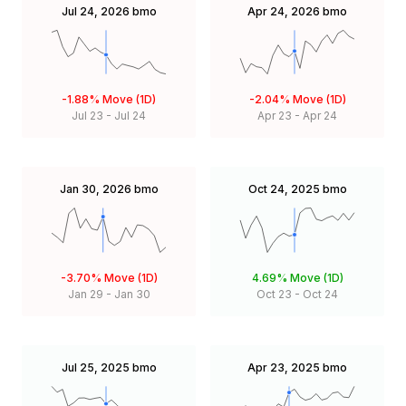
Jul 24, 2026
bmo
Apr 24, 2026
bmo
-1.88%
Move (1D)
-2.04%
Move (1D)
Jul 23
-
Jul 24
Apr 23
-
Apr 24
Jan 30, 2026
bmo
Oct 24, 2025
bmo
-3.70%
Move (1D)
4.69%
Move (1D)
Jan 29
-
Jan 30
Oct 23
-
Oct 24
Jul 25, 2025
bmo
Apr 23, 2025
bmo