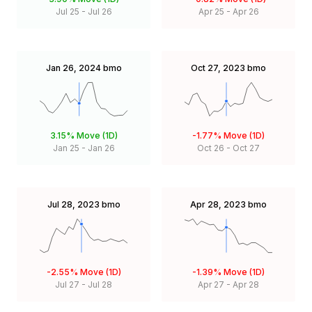
Jul 25
-
Jul 26
Apr 25
-
Apr 26
Jan 26, 2024
bmo
Oct 27, 2023
bmo
3.15%
Move (1D)
-1.77%
Move (1D)
Jan 25
-
Jan 26
Oct 26
-
Oct 27
Jul 28, 2023
bmo
Apr 28, 2023
bmo
-2.55%
Move (1D)
-1.39%
Move (1D)
Jul 27
-
Jul 28
Apr 27
-
Apr 28