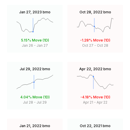
Jan 27, 2023
bmo
Oct 28, 2022
bmo
5.15%
Move (1D)
-1.28%
Move (1D)
Jan 26
-
Jan 27
Oct 27
-
Oct 28
Jul 29, 2022
bmo
Apr 22, 2022
bmo
4.04%
Move (1D)
-4.18%
Move (1D)
Jul 28
-
Jul 29
Apr 21
-
Apr 22
Jan 21, 2022
bmo
Oct 22, 2021
bmo