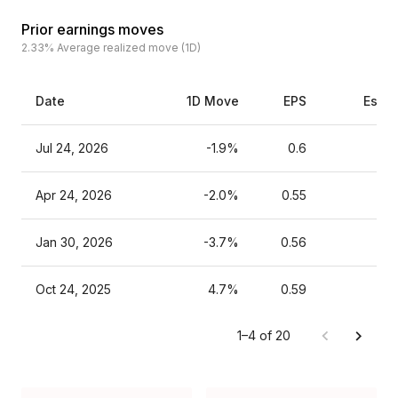
Prior earnings moves
2.33%
Average realized move (1D)
Date
1D Move
EPS
Estim
Jul 24, 2026
-1.9%
0.6
Apr 24, 2026
-2.0%
0.55
Jan 30, 2026
-3.7%
0.56
Oct 24, 2025
4.7%
0.59
1–4 of 20