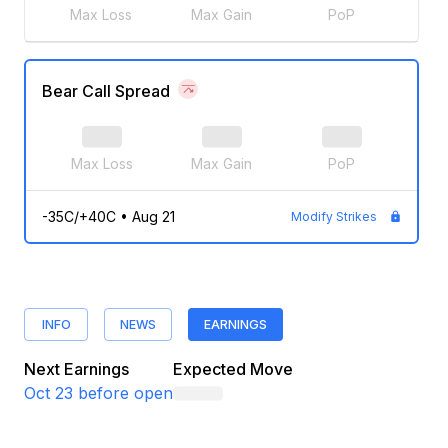
Max Loss
Max Gain
PoP
Bear Call Spread
Max Loss
Max Gain
PoP
-35C/+40C
•
Aug 21
Modify Strikes
INFO
NEWS
EARNINGS
Next Earnings
Expected Move
Oct 23
before open