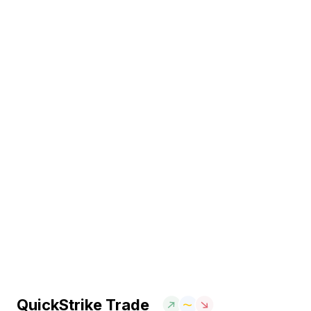
QuickStrike Trade