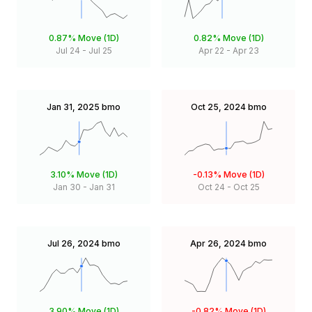
0.87%
Move (1D)
0.82%
Move (1D)
Jul 24
-
Jul 25
Apr 22
-
Apr 23
Jan 31, 2025
bmo
Oct 25, 2024
bmo
3.10%
Move (1D)
-0.13%
Move (1D)
Jan 30
-
Jan 31
Oct 24
-
Oct 25
Jul 26, 2024
bmo
Apr 26, 2024
bmo
3.90%
Move (1D)
-0.82%
Move (1D)