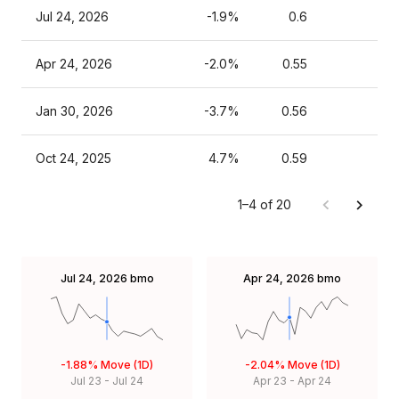
Jul 24, 2026
-1.9%
0.6
Apr 24, 2026
-2.0%
0.55
Jan 30, 2026
-3.7%
0.56
Oct 24, 2025
4.7%
0.59
1–4 of 20
Jul 24, 2026
bmo
Apr 24, 2026
bmo
-1.88%
Move (1D)
-2.04%
Move (1D)
Jul 23
-
Jul 24
Apr 23
-
Apr 24