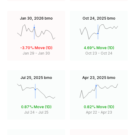
Jan 30, 2026
bmo
Oct 24, 2025
bmo
-3.70%
Move (1D)
4.69%
Move (1D)
Jan 29
-
Jan 30
Oct 23
-
Oct 24
Jul 25, 2025
bmo
Apr 23, 2025
bmo
0.87%
Move (1D)
0.82%
Move (1D)
Jul 24
-
Jul 25
Apr 22
-
Apr 23