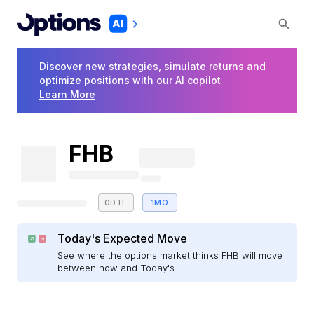
Discover new strategies, simulate returns and
optimize positions with our AI copilot
Learn More
FHB
0DTE
1MO
Today's Expected Move
See where the options market thinks FHB will move
between now and Today's.