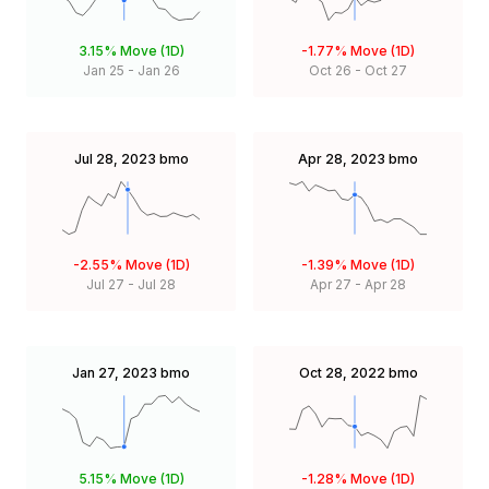
3.15%
Move (1D)
-1.77%
Move (1D)
Jan 25
-
Jan 26
Oct 26
-
Oct 27
Jul 28, 2023
bmo
Apr 28, 2023
bmo
-2.55%
Move (1D)
-1.39%
Move (1D)
Jul 27
-
Jul 28
Apr 27
-
Apr 28
Jan 27, 2023
bmo
Oct 28, 2022
bmo
5.15%
Move (1D)
-1.28%
Move (1D)