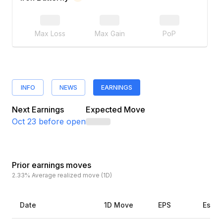
Max Loss
Max Gain
PoP
INFO
NEWS
EARNINGS
Next Earnings
Expected Move
Oct 23
before open
Prior earnings moves
2.33%
Average realized move (1D)
Date
1D Move
EPS
Estim