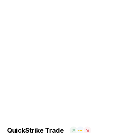
QuickStrike Trade