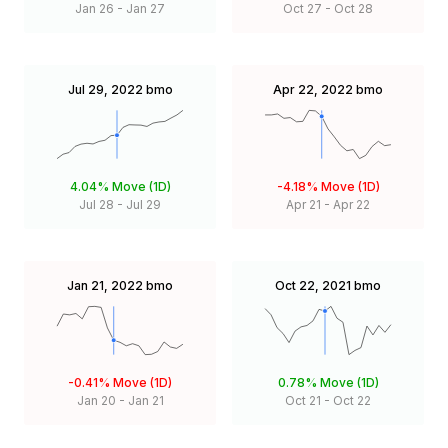
Jan 26
-
Jan 27
Oct 27
-
Oct 28
Jul 29, 2022
bmo
Apr 22, 2022
bmo
4.04%
Move (1D)
-4.18%
Move (1D)
Jul 28
-
Jul 29
Apr 21
-
Apr 22
Jan 21, 2022
bmo
Oct 22, 2021
bmo
-0.41%
Move (1D)
0.78%
Move (1D)
Jan 20
-
Jan 21
Oct 21
-
Oct 22