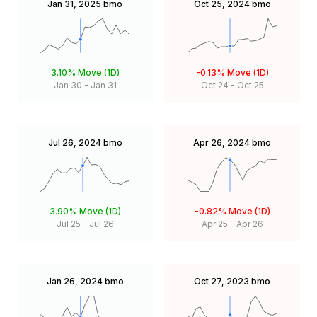
Jan 31, 2025
bmo
Oct 25, 2024
bmo
3.10%
Move (1D)
-0.13%
Move (1D)
Jan 30
-
Jan 31
Oct 24
-
Oct 25
Jul 26, 2024
bmo
Apr 26, 2024
bmo
3.90%
Move (1D)
-0.82%
Move (1D)
Jul 25
-
Jul 26
Apr 25
-
Apr 26
Jan 26, 2024
bmo
Oct 27, 2023
bmo