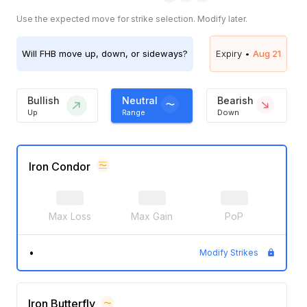
Use the expected move for strike selection. Modify later.
Will
FHB
move up, down, or sideways?
Expiry •
Aug 21
Bullish
Neutral
Bearish
Up
Range
Down
Iron Condor
Max Loss
Max Gain
PoP
•
Modify Strikes
Iron Butterfly