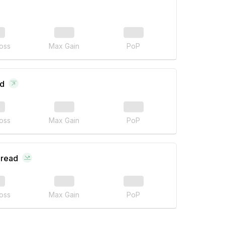
oss
Max Gain
PoP
ad
oss
Max Gain
PoP
pread
oss
Max Gain
PoP