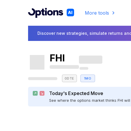
More tools
Discover new strategies, simulate returns and
FHI
0DTE
1MO
Today's Expected Move
See where the options market thinks FHI wi