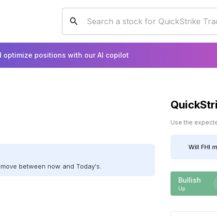
 optimize positions with our AI copilot
QuickStr
Use the expected
Will
FHI
m
ll move between now and Today's.
Bullish
Up