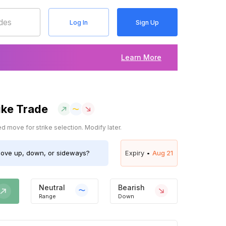
Log In
Sign Up
Learn More
ike Trade
 move for strike selection. Modify later.
ove up, down, or sideways?
Expiry •
Aug 21
Neutral
Bearish
Range
Down