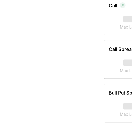
Call
Max L
Call Spre
Max L
Bull Put S
Max L