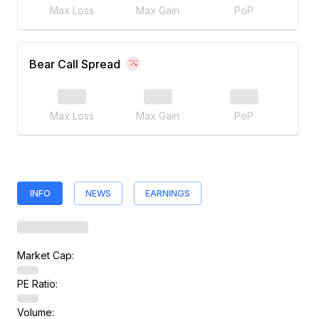
Max Loss
Max Gain
PoP
Bear Call Spread
Max Loss
Max Gain
PoP
INFO
NEWS
EARNINGS
Market Cap:
PE Ratio:
Volume: