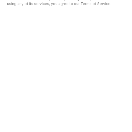
using any of its services, you agree to our Terms of Service.