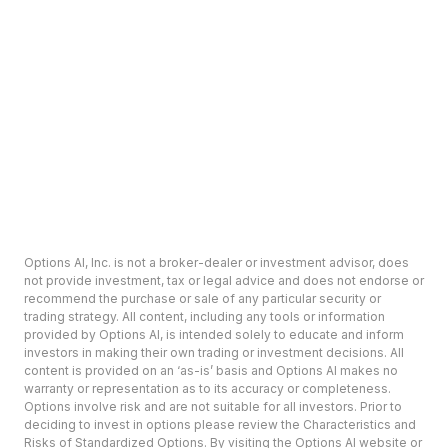
Options AI, Inc. is not a broker-dealer or investment advisor, does
not provide investment, tax or legal advice and does not endorse or
recommend the purchase or sale of any particular security or
trading strategy. All content, including any tools or information
provided by Options AI, is intended solely to educate and inform
investors in making their own trading or investment decisions. All
content is provided on an ‘as-is’ basis and Options AI makes no
warranty or representation as to its accuracy or completeness.
Options involve risk and are not suitable for all investors. Prior to
deciding to invest in options please review the Characteristics and
Risks of Standardized Options. By visiting the Options AI website or