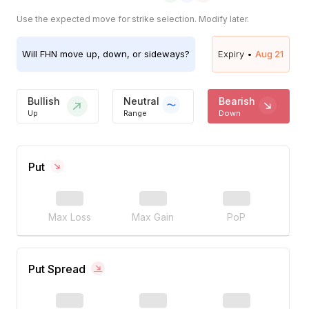
Use the expected move for strike selection. Modify later.
Will
FHN
move up, down, or sideways?
Expiry •
Aug 21
Bullish
Neutral
Bearish
Up
Range
Down
Put
Max Loss
Max Gain
PoP
Put Spread