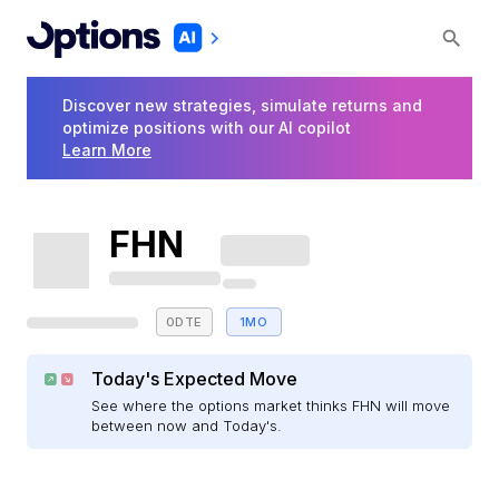
Discover new strategies, simulate returns and
optimize positions with our AI copilot
Learn More
FHN
0DTE
1MO
Today's Expected Move
See where the options market thinks FHN will move
between now and Today's.