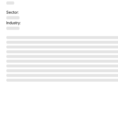
Sector:
Industry: