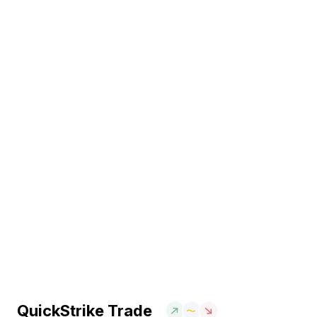
QuickStrike Trade