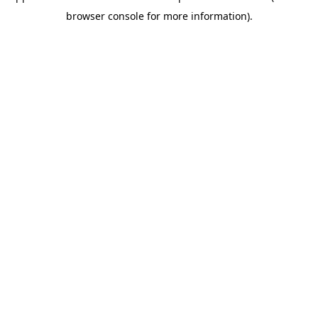
browser console for more information)
.