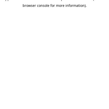
browser console for more information)
.