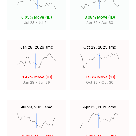
0.05%
Move (1D)
3.08%
Move (1D)
Jul 23
-
Jul 24
Apr 29
-
Apr 30
Jan 28, 2026
amc
Oct 29, 2025
amc
-1.42%
Move (1D)
-1.96%
Move (1D)
Jan 28
-
Jan 29
Oct 29
-
Oct 30
Jul 29, 2025
amc
Apr 29, 2025
amc