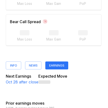
Max Loss
Max Gain
PoP
Bear Call Spread
Max Loss
Max Gain
PoP
INFO
NEWS
EARNINGS
Next Earnings
Expected Move
Oct 28
after close
Prior earnings moves