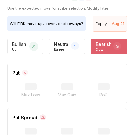
Use the expected move for strike selection. Modify later.
Will
FIBK
move up, down, or sideways?
Expiry •
Aug 21
Bullish
Neutral
Bearish
Up
Range
Down
Put
Max Loss
Max Gain
PoP
Put Spread