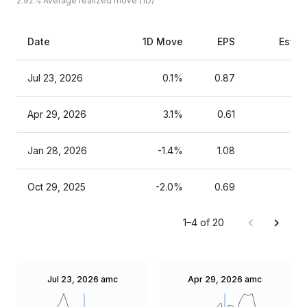
2.92%
Average realized move (1D)
Date
1D Move
EPS
Estim
Jul 23, 2026
0.1%
0.87
Apr 29, 2026
3.1%
0.61
Jan 28, 2026
-1.4%
1.08
Oct 29, 2025
-2.0%
0.69
1–4 of 20
Jul 23, 2026
amc
Apr 29, 2026
amc