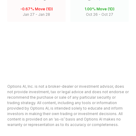
-0.67%
Move (1D)
1.00%
Move (1D)
Jan 27
-
Jan 28
Oct 26
-
Oct 27
Options AI, Inc. is not a broker-dealer or investment advisor, does
not provide investment, tax or legal advice and does not endorse or
recommend the purchase or sale of any particular security or
trading strategy. All content, including any tools or information
provided by Options AI, is intended solely to educate and inform
investors in making their own trading or investment decisions. All
content is provided on an ‘as-is’ basis and Options AI makes no
warranty or representation as to its accuracy or completeness.
Options involve risk and are not suitable for all investors. Prior to
deciding to invest in options please review the Characteristics and