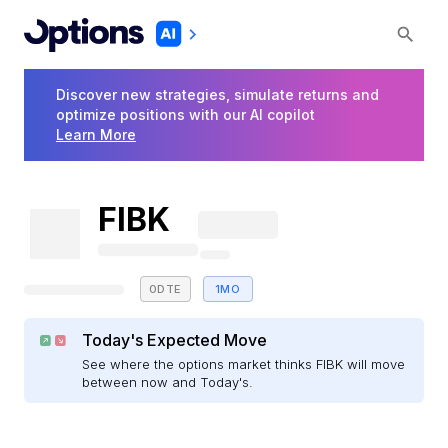
Discover new strategies, simulate returns and
optimize positions with our AI copilot
Learn More
FIBK
0DTE
1MO
Today's Expected Move
See where the options market thinks FIBK will move
between now and Today's.