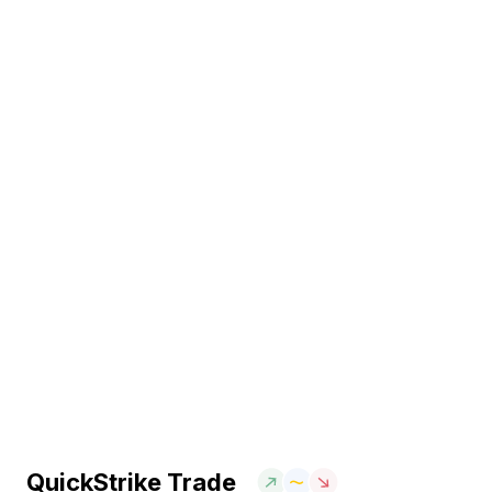
QuickStrike Trade