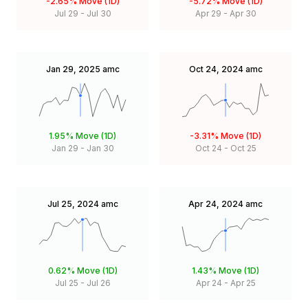
-2.65%
Move (1D)
-5.72%
Move (1D)
Jul 29
-
Jul 30
Apr 29
-
Apr 30
Jan 29, 2025
amc
Oct 24, 2024
amc
1.95%
Move (1D)
-3.31%
Move (1D)
Jan 29
-
Jan 30
Oct 24
-
Oct 25
Jul 25, 2024
amc
Apr 24, 2024
amc
0.62%
Move (1D)
1.43%
Move (1D)
Jul 25
-
Jul 26
Apr 24
-
Apr 25