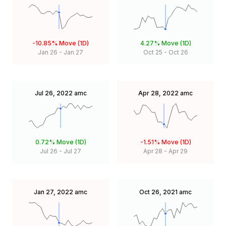
-10.85%
Move (1D)
4.27%
Move (1D)
Jan 26
-
Jan 27
Oct 25
-
Oct 26
Jul 26, 2022
amc
Apr 28, 2022
amc
0.72%
Move (1D)
-1.51%
Move (1D)
Jul 26
-
Jul 27
Apr 28
-
Apr 29
Jan 27, 2022
amc
Oct 26, 2021
amc