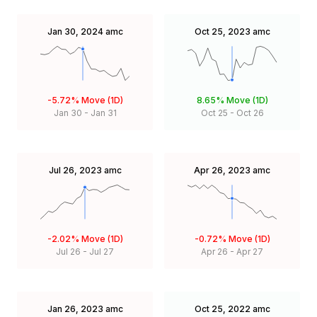
Jan 30, 2024
amc
Oct 25, 2023
amc
-5.72%
Move (1D)
8.65%
Move (1D)
Jan 30
-
Jan 31
Oct 25
-
Oct 26
Jul 26, 2023
amc
Apr 26, 2023
amc
-2.02%
Move (1D)
-0.72%
Move (1D)
Jul 26
-
Jul 27
Apr 26
-
Apr 27
Jan 26, 2023
amc
Oct 25, 2022
amc