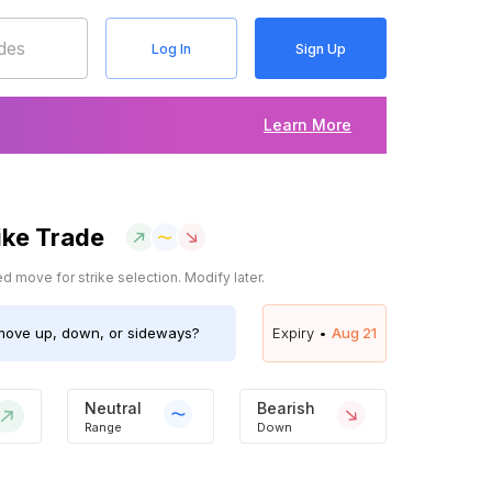
Log In
Sign Up
Learn More
ike Trade
 move for strike selection. Modify later.
ove up, down, or sideways?
Expiry •
Aug 21
Neutral
Bearish
Range
Down