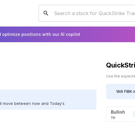
 optimize positions with our AI copilot
QuickStr
Use the expected
Will
FIBK
m
ill move between now and Today's.
Bullish
Up