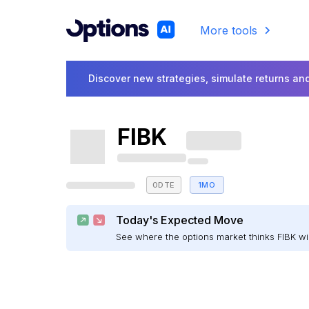
More tools
Discover new strategies, simulate returns and
FIBK
0DTE
1MO
Today's Expected Move
See where the options market thinks FIBK w