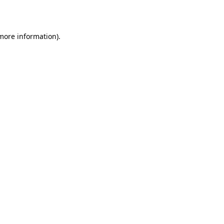
 more information)
.