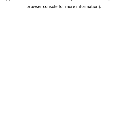
browser console for more information)
.