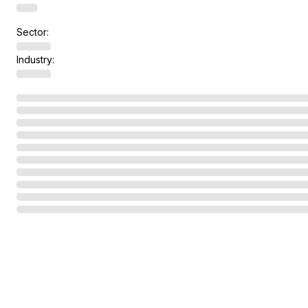
Sector:
Industry: