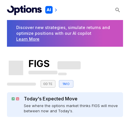
Discover new strategies, simulate returns and
optimize positions with our AI copilot
Learn More
FIGS
0DTE
1MO
Today's Expected Move
See where the options market thinks FIGS will move
between now and Today's.