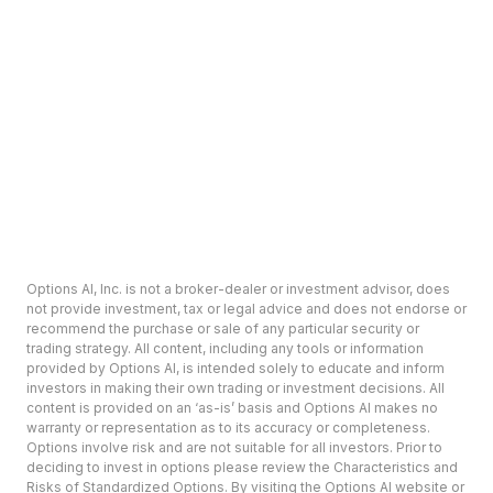
Options AI, Inc. is not a broker-dealer or investment advisor, does
not provide investment, tax or legal advice and does not endorse or
recommend the purchase or sale of any particular security or
trading strategy. All content, including any tools or information
provided by Options AI, is intended solely to educate and inform
investors in making their own trading or investment decisions. All
content is provided on an ‘as-is’ basis and Options AI makes no
warranty or representation as to its accuracy or completeness.
Options involve risk and are not suitable for all investors. Prior to
deciding to invest in options please review the Characteristics and
Risks of Standardized Options. By visiting the Options AI website or