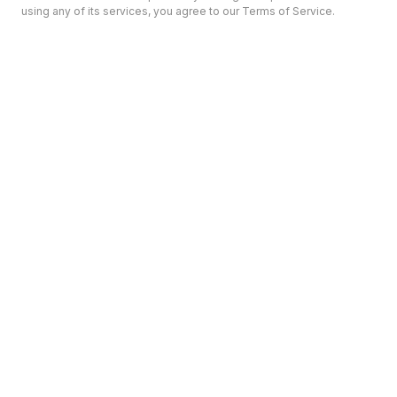
using any of its services, you agree to our Terms of Service.