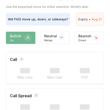
Use the expected move for strike selection. Modify later.
Will
FIGS
move up, down, or sideways?
Expiry •
Aug 21
Bullish
Neutral
Bearish
Up
Range
Down
Call
Max Loss
Max Gain
PoP
Call Spread