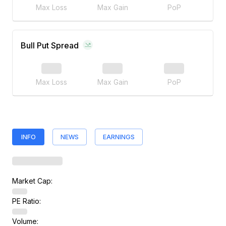
Max Loss
Max Gain
PoP
Bull Put Spread
Max Loss
Max Gain
PoP
INFO
NEWS
EARNINGS
Market Cap:
PE Ratio:
Volume: