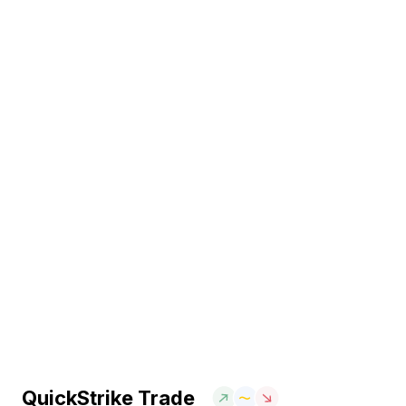
QuickStrike Trade