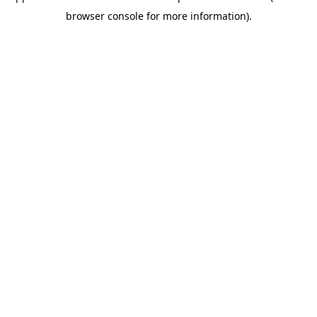
browser console for more information)
.