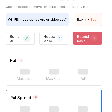
Use the expected move for strike selection. Modify later.
Will
FIS
move up, down, or sideways?
Expiry •
Sep 4
Bullish
Neutral
Bearish
Up
Range
Down
Put
Max Loss
Max Gain
PoP
Put Spread