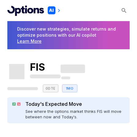
Discover new strategies, simulate returns and
optimize positions with our AI copilot
Learn More
FIS
0DTE
1MO
Today's Expected Move
See where the options market thinks FIS will move
between now and Today's.