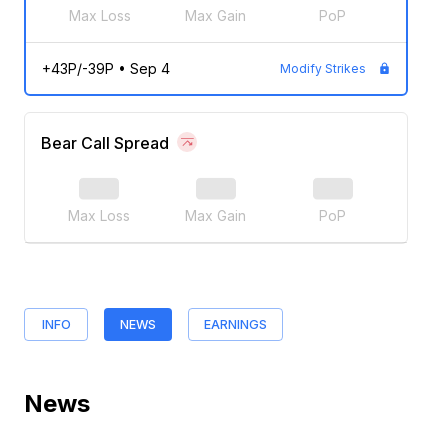
Max Loss
Max Gain
PoP
+43P/-39P
•
Sep 4
Modify Strikes
Bear Call Spread
Max Loss
Max Gain
PoP
INFO
NEWS
EARNINGS
News