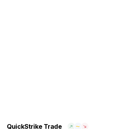
QuickStrike Trade