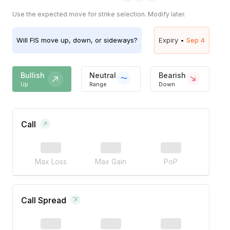
Use the expected move for strike selection. Modify later.
Will
FIS
move up, down, or sideways?
Expiry •
Sep 4
Bullish
Neutral
Bearish
Up
Range
Down
Call
Max Loss
Max Gain
PoP
Call Spread