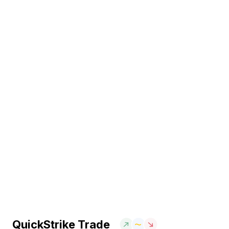
QuickStrike Trade