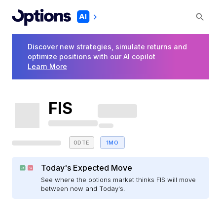
Discover new strategies, simulate returns and
optimize positions with our AI copilot
Learn More
FIS
0DTE
1MO
Today's Expected Move
See where the options market thinks FIS will move
between now and Today's.