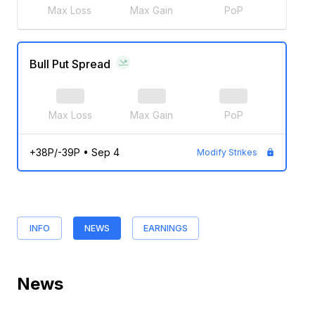
Max Loss
Max Gain
PoP
Bull Put Spread
Max Loss
Max Gain
PoP
+38P/-39P
•
Sep 4
Modify Strikes
INFO
NEWS
EARNINGS
News