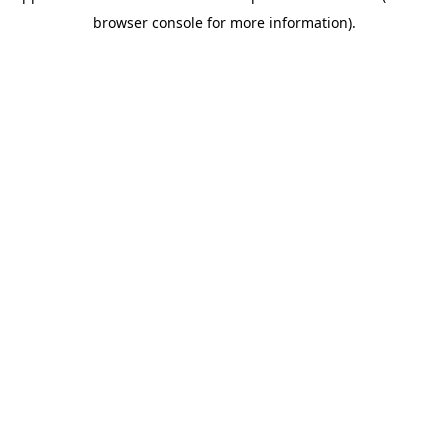
browser console for more information)
.