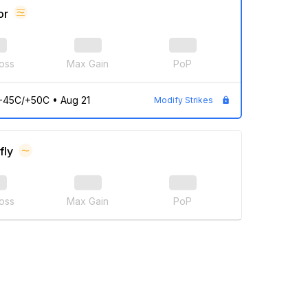
or
oss
Max Gain
PoP
/-45C/+50C
•
Aug 21
Modify Strikes
fly
oss
Max Gain
PoP