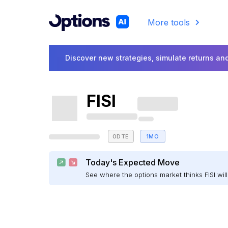
More tools
Discover new strategies, simulate returns and
FISI
0DTE
1MO
Today's Expected Move
See where the options market thinks FISI w