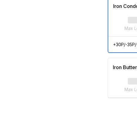
Iron Cond
Max L
+30P/-35P
Iron Butter
Max L