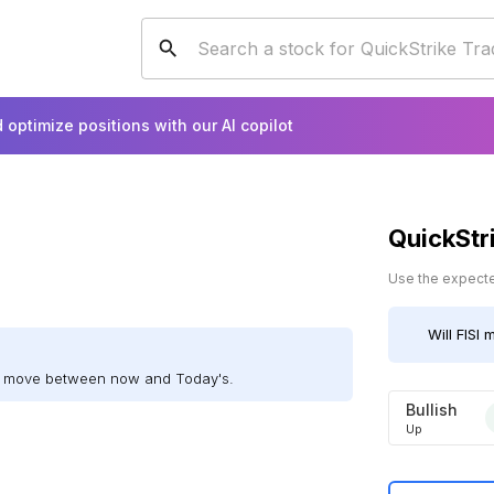
 optimize positions with our AI copilot
QuickStr
Use the expected
Will
FISI
m
ill move between now and Today's.
Bullish
Up