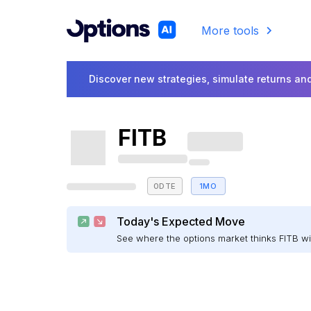
More tools
Discover new strategies, simulate returns and
FITB
0DTE
1MO
Today's Expected Move
See where the options market thinks FITB w