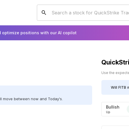
 optimize positions with our AI copilot
QuickStr
Use the expected
Will
FITB
m
ill move between now and Today's.
Bullish
Up