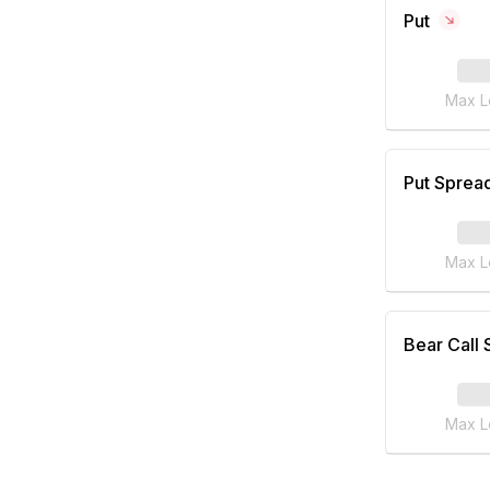
Put
Max L
Put Sprea
Max L
Bear Call
Max L