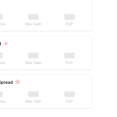
oss
Max Gain
PoP
d
oss
Max Gain
PoP
 Spread
oss
Max Gain
PoP