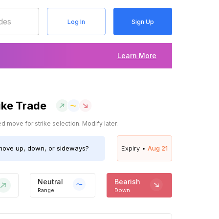
Log In
Sign Up
Learn More
ike Trade
 move for strike selection. Modify later.
ove up, down, or sideways?
Expiry •
Aug 21
Neutral
Bearish
Range
Down