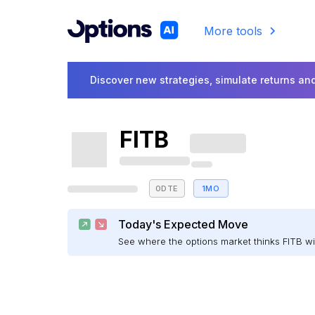
More tools
Discover new strategies, simulate returns and
FITB
0DTE
1MO
Today's Expected Move
See where the options market thinks FITB w