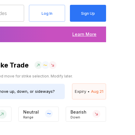
Log In
Sign Up
Learn More
ike Trade
 move for strike selection. Modify later.
ove up, down, or sideways?
Expiry •
Aug 21
Neutral
Bearish
Range
Down