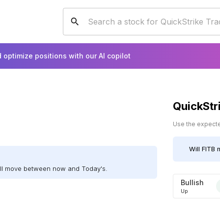
 optimize positions with our AI copilot
QuickStr
Use the expected
Will
FITB
m
ill move between now and Today's.
Bullish
Up