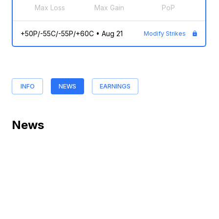
Max Loss
Max Gain
PoP
+50P/-55C/-55P/+60C
•
Aug 21
Modify Strikes
INFO
NEWS
EARNINGS
News