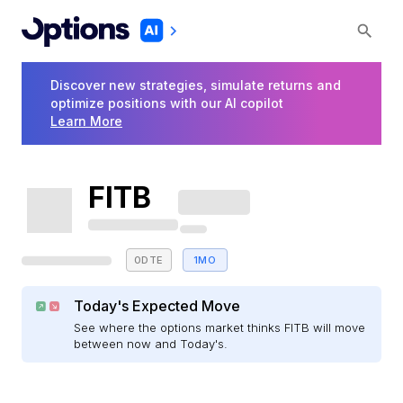
Discover new strategies, simulate returns and
optimize positions with our AI copilot
Learn More
FITB
0DTE
1MO
Today's Expected Move
See where the options market thinks FITB will move
between now and Today's.