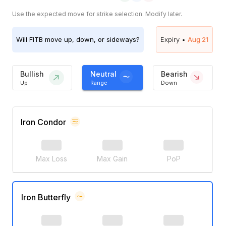
Use the expected move for strike selection. Modify later.
Will
FITB
move up, down, or sideways?
Expiry •
Aug 21
Bullish
Neutral
Bearish
Up
Range
Down
Iron Condor
Max Loss
Max Gain
PoP
Iron Butterfly