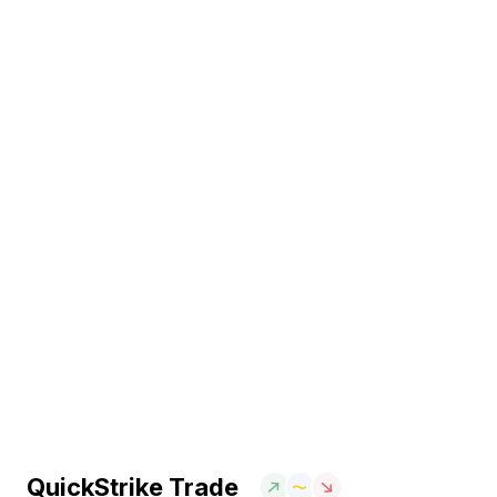
QuickStrike Trade