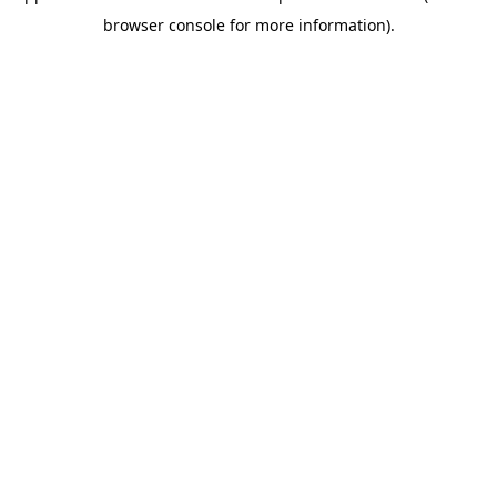
browser console for more information)
.