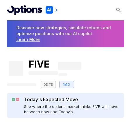
Discover new strategies, simulate returns and
optimize positions with our AI copilot
Learn More
FIVE
0DTE
1MO
Today's Expected Move
See where the options market thinks FIVE will move
between now and Today's.
E