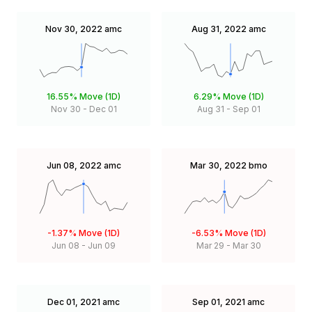
Nov 30, 2022
amc
Aug 31, 2022
amc
16.55%
Move (1D)
6.29%
Move (1D)
Nov 30
-
Dec 01
Aug 31
-
Sep 01
Jun 08, 2022
amc
Mar 30, 2022
bmo
-1.37%
Move (1D)
-6.53%
Move (1D)
Jun 08
-
Jun 09
Mar 29
-
Mar 30
Dec 01, 2021
amc
Sep 01, 2021
amc