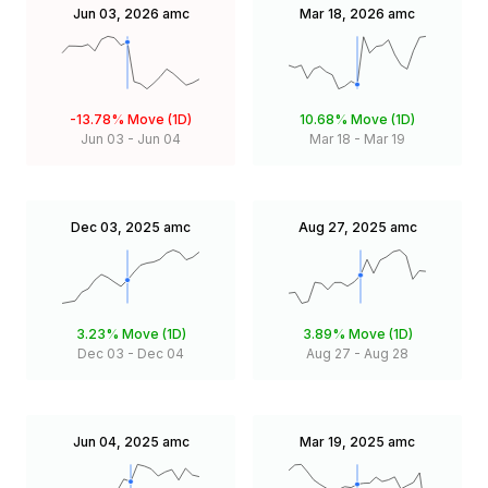
Jun 03, 2026
amc
Mar 18, 2026
amc
-13.78%
Move (1D)
10.68%
Move (1D)
Jun 03
-
Jun 04
Mar 18
-
Mar 19
Dec 03, 2025
amc
Aug 27, 2025
amc
3.23%
Move (1D)
3.89%
Move (1D)
Dec 03
-
Dec 04
Aug 27
-
Aug 28
Jun 04, 2025
amc
Mar 19, 2025
amc