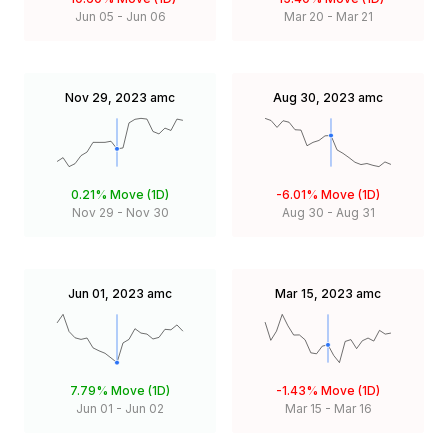
Jun 05
-
Jun 06
Mar 20
-
Mar 21
Nov 29, 2023
amc
Aug 30, 2023
amc
0.21%
Move (1D)
-6.01%
Move (1D)
Nov 29
-
Nov 30
Aug 30
-
Aug 31
Jun 01, 2023
amc
Mar 15, 2023
amc
7.79%
Move (1D)
-1.43%
Move (1D)
Jun 01
-
Jun 02
Mar 15
-
Mar 16