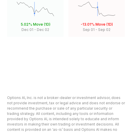
5.02%
Move (1D)
-13.01%
Move (1D)
Dec 01
-
Dec 02
Sep 01
-
Sep 02
Options AI, Inc. is not a broker-dealer or investment advisor, does
not provide investment, tax or legal advice and does not endorse or
recommend the purchase or sale of any particular security or
trading strategy. All content, including any tools or information
provided by Options AI, is intended solely to educate and inform
investors in making their own trading or investment decisions. All
content is provided on an ‘as-is’ basis and Options AI makes no