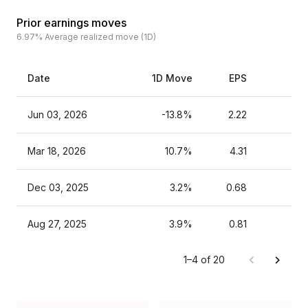
Prior earnings moves
6.97%
Average realized move (1D)
Date
1D Move
EPS
Es
Jun 03, 2026
-13.8%
2.22
Mar 18, 2026
10.7%
4.31
Dec 03, 2025
3.2%
0.68
Aug 27, 2025
3.9%
0.81
1–4 of 20