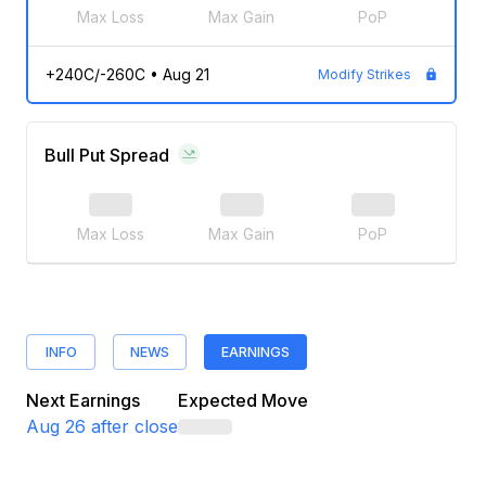
Max Loss
Max Gain
PoP
+240C/-260C
•
Aug 21
Modify Strikes
Bull Put Spread
Max Loss
Max Gain
PoP
INFO
NEWS
EARNINGS
Next Earnings
Expected Move
Aug 26
after close