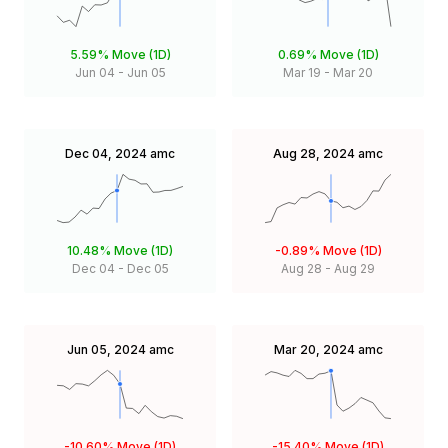
5.59%
Move (1D)
0.69%
Move (1D)
Jun 04
-
Jun 05
Mar 19
-
Mar 20
Dec 04, 2024
amc
Aug 28, 2024
amc
10.48%
Move (1D)
-0.89%
Move (1D)
Dec 04
-
Dec 05
Aug 28
-
Aug 29
Jun 05, 2024
amc
Mar 20, 2024
amc
-10.60%
Move (1D)
-15.40%
Move (1D)