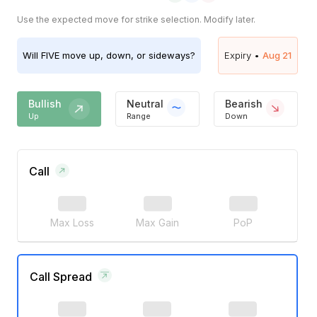
Use the expected move for strike selection. Modify later.
Will
FIVE
move up, down, or sideways?
Expiry •
Aug 21
Bullish
Neutral
Bearish
Up
Range
Down
Call
Max Loss
Max Gain
PoP
Call Spread