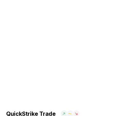
QuickStrike Trade