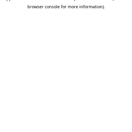
browser console for more information)
.