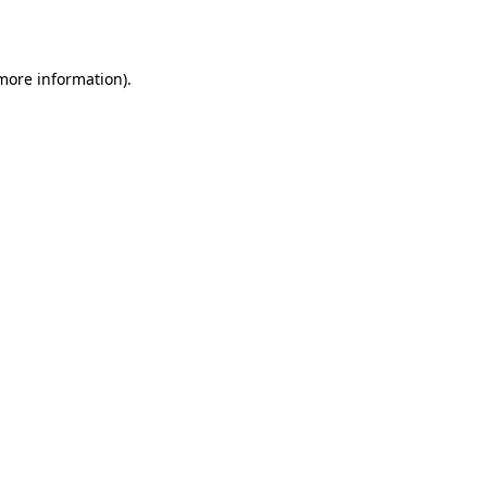
 more information)
.