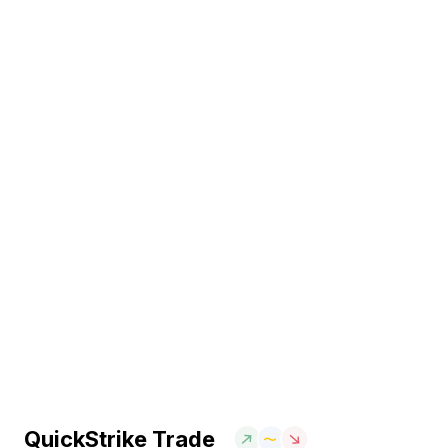
QuickStrike Trade