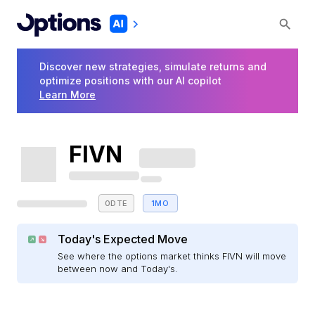
Discover new strategies, simulate returns and
optimize positions with our AI copilot
Learn More
FIVN
0DTE
1MO
Today's Expected Move
See where the options market thinks FIVN will move
between now and Today's.