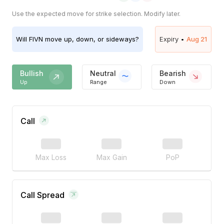
Use the expected move for strike selection. Modify later.
Will
FIVN
move up, down, or sideways?
Expiry •
Aug 21
Bullish
Neutral
Bearish
Up
Range
Down
Call
Max Loss
Max Gain
PoP
Call Spread