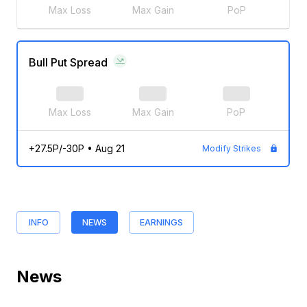
Max Loss
Max Gain
PoP
Bull Put Spread
Max Loss
Max Gain
PoP
+27.5P/-30P
•
Aug 21
Modify Strikes
INFO
NEWS
EARNINGS
News