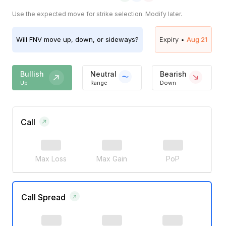
Use the expected move for strike selection. Modify later.
Will
FNV
move up, down, or sideways?
Expiry •
Aug 21
Bullish
Neutral
Bearish
Up
Range
Down
Call
Max Loss
Max Gain
PoP
Call Spread