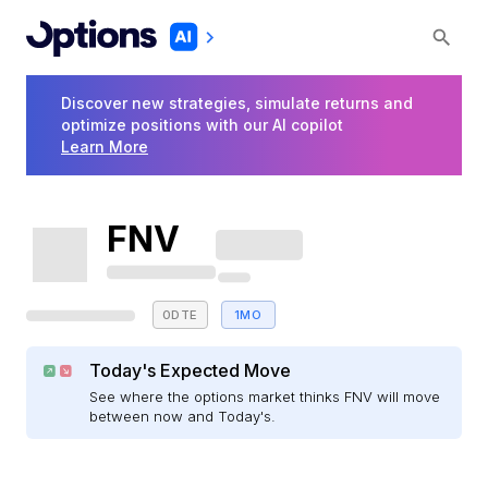
Discover new strategies, simulate returns and
optimize positions with our AI copilot
Learn More
FNV
0DTE
1MO
Today's Expected Move
See where the options market thinks FNV will move
between now and Today's.