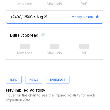
Max Loss
Max Gain
PoP
+240C/-250C
•
Aug 21
Modify Strikes
Bull Put Spread
Max Loss
Max Gain
PoP
INFO
NEWS
EARNINGS
FNV
Implied Volatility
Hover on the chart to see the implied volatility for each
expiration date.