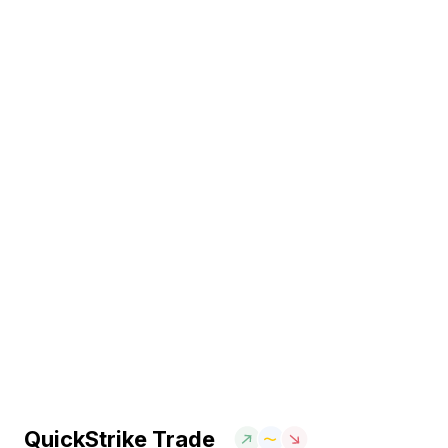
QuickStrike Trade