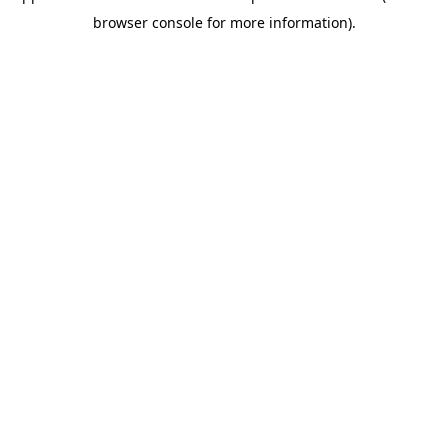
browser console for more information)
.