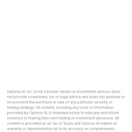
Options AI, Inc. is not a broker-dealer or investment advisor, does
not provide investment, tax or legal advice and does not endorse or
recommend the purchase or sale of any particular security or
trading strategy. All content, including any tools or information
provided by Options AI, is intended solely to educate and inform
investors in making their own trading or investment decisions. All
content is provided on an ‘as-is’ basis and Options AI makes no
warranty or representation as to its accuracy or completeness.