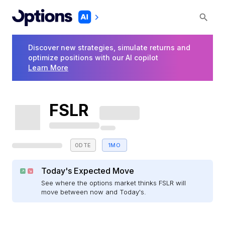
Discover new strategies, simulate returns and
optimize positions with our AI copilot
Learn More
FSLR
0DTE
1MO
Today's Expected Move
See where the options market thinks FSLR will
move between now and Today's.