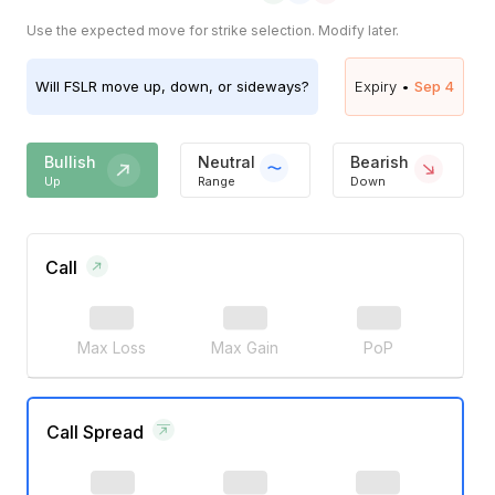
Use the expected move for strike selection. Modify later.
Will
FSLR
move up, down, or sideways?
Expiry •
Sep 4
Bullish
Neutral
Bearish
Up
Range
Down
Call
Max Loss
Max Gain
PoP
Call Spread