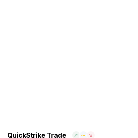
QuickStrike Trade