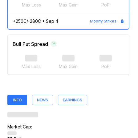
Max Loss
Max Gain
PoP
+250C/-280C
•
Sep 4
Modify Strikes
Bull Put Spread
Max Loss
Max Gain
PoP
INFO
NEWS
EARNINGS
Market Cap: