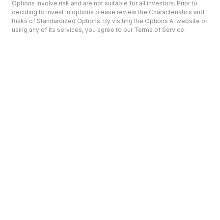
Options involve risk and are not suitable for all investors. Prior to
deciding to invest in options please review the Characteristics and
Risks of Standardized Options. By visiting the Options AI website or
using any of its services, you agree to our Terms of Service.