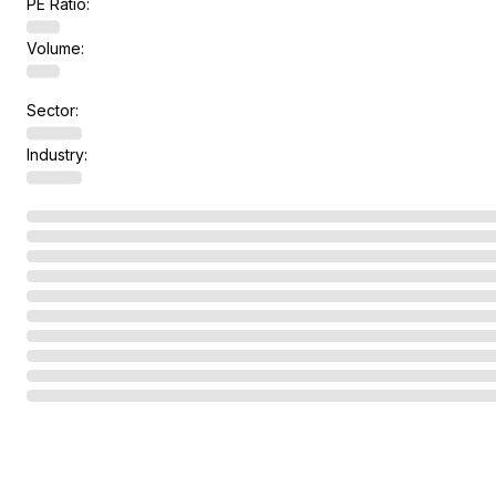
PE Ratio:
Volume:
Sector:
Industry: