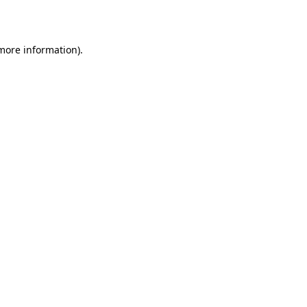
 more information)
.