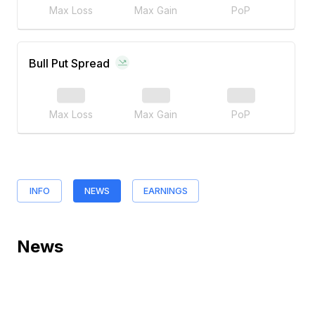
Max Loss
Max Gain
PoP
Bull Put Spread
Max Loss
Max Gain
PoP
INFO
NEWS
EARNINGS
News