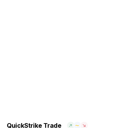
QuickStrike Trade