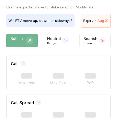
Use the expected move for strike selection. Modify later.
Will
FTV
move up, down, or sideways?
Expiry •
Aug 21
Bullish
Neutral
Bearish
Up
Range
Down
Call
Max Loss
Max Gain
PoP
Call Spread