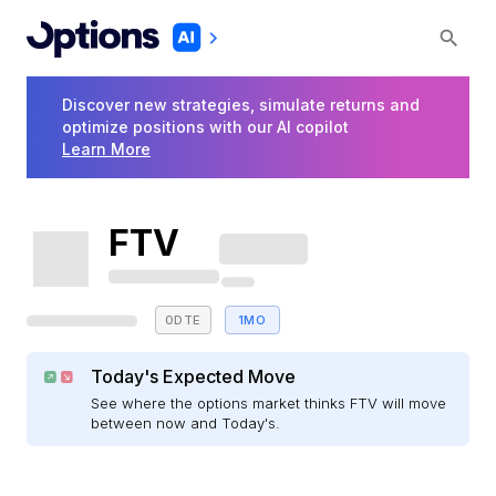
Discover new strategies, simulate returns and
optimize positions with our AI copilot
Learn More
FTV
0DTE
1MO
Today's Expected Move
See where the options market thinks FTV will move
between now and Today's.